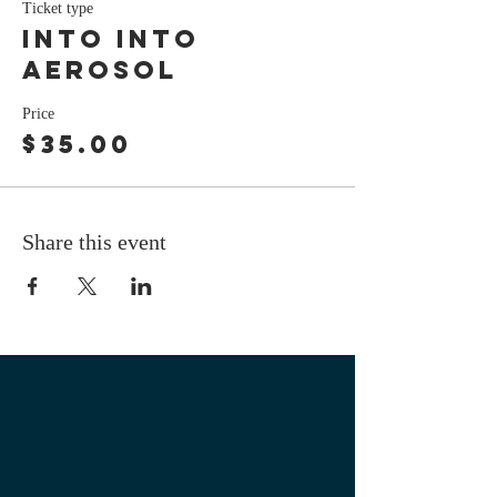
Ticket type
Into Into
Aerosol
Price
$35.00
Share this event