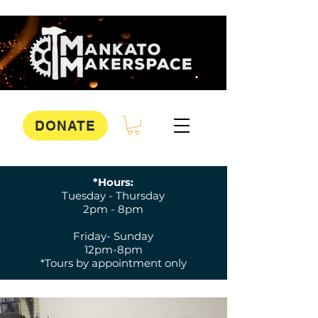
DONATE
*Hours:
Tuesday - Thursday
2pm - 8pm
Friday- Sunday
12pm-8pm
*Tours by appointment only