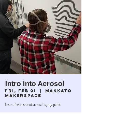
Intro into Aerosol
Fri, Feb 01
  |  
Mankato
Makerspace
Learn the basics of aerosol spray paint