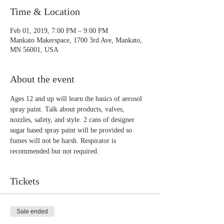
Time & Location
Feb 01, 2019, 7:00 PM – 9:00 PM
Mankato Makerspace, 1700 3rd Ave, Mankato,
MN 56001, USA
About the event
Ages 12 and up will learn the basics of aerosol 
spray paint. Talk about products, valves, 
nozzles, safety, and style. 2 cans of designer 
sugar based spray paint will be provided so 
fumes will not be harsh. Respirator is 
recommended but not required.
Tickets
Sale ended