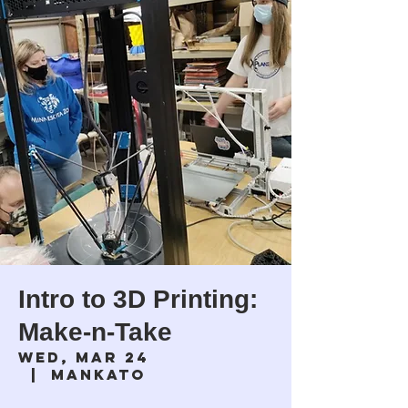
Intro to 3D Printing:
Make-n-Take
Wed, Mar 24
  |  
Mankato