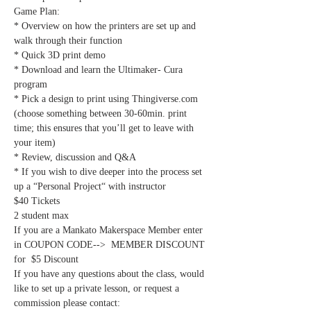
Game Plan:
* Overview on how the printers are set up and 
walk through their function
* Quick 3D print demo
* Download and learn the Ultimaker- Cura 
program
* Pick a design to print using Thingiverse.com 
(choose something between 30-60min. print 
time; this ensures that you’ll get to leave with 
your item)
* Review, discussion and Q&A
* If you wish to dive deeper into the process set 
up a “Personal Project“ with instructor
$40 Tickets
2 student max
If you are a Mankato Makerspace Member enter 
in COUPON CODE-->  MEMBER DISCOUNT 
for  $5 Discount
If you have any questions about the class, would 
like to set up a private lesson, or request a 
commission please contact: