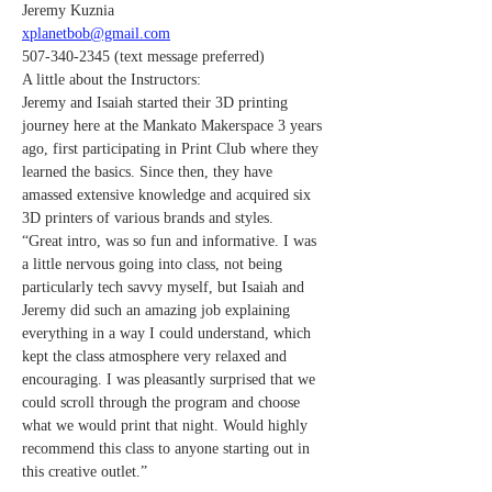
Jeremy Kuznia
xplanetbob@gmail.com
507-340-2345 (text message preferred)
A little about the Instructors:
Jeremy and Isaiah started their 3D printing 
journey here at the Mankato Makerspace 3 years 
ago, first participating in Print Club where they 
learned the basics. Since then, they have 
amassed extensive knowledge and acquired six 
3D printers of various brands and styles.
“Great intro, was so fun and informative. I was 
a little nervous going into class, not being 
particularly tech savvy myself, but Isaiah and 
Jeremy did such an amazing job explaining 
everything in a way I could understand, which 
kept the class atmosphere very relaxed and 
encouraging. I was pleasantly surprised that we 
could scroll through the program and choose 
what we would print that night. Would highly 
recommend this class to anyone starting out in 
this creative outlet.”