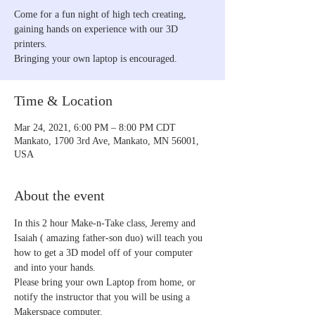
Come for a fun night of high tech creating,
gaining hands on experience with our 3D
printers.
Time & Location
Mar 24, 2021, 6:00 PM – 8:00 PM CDT
Mankato, 1700 3rd Ave, Mankato, MN 56001,
USA
About the event
In this 2 hour Make-n-Take class, Jeremy and 
Isaiah ( amazing father-son duo) will teach you 
how to get a 3D model off of your computer 
and into your hands.
Please bring your own Laptop from home, or 
notify the instructor that you will be using a 
Makerspace computer.