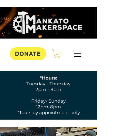
DONATE
*Hours:
Tuesday - Thursday
2pm - 8pm
Friday- Sunday
12pm-8pm
*Tours by appointment only