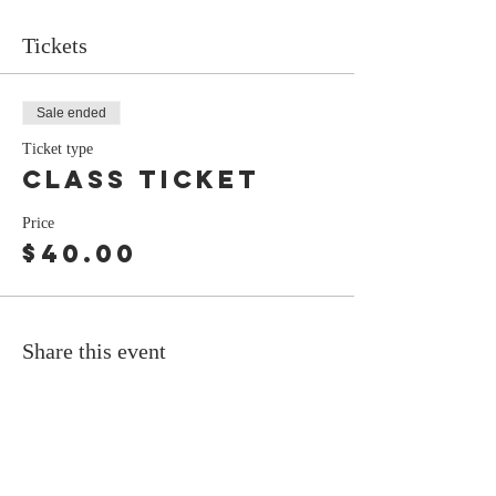
Tickets
Sale ended
Ticket type
Class Ticket
Price
$40.00
Share this event