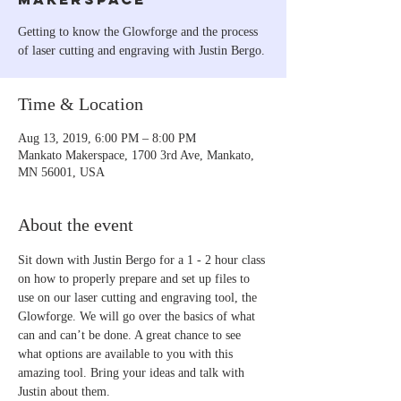
Getting to know the Glowforge and the process
of laser cutting and engraving with Justin Bergo.
Time & Location
Aug 13, 2019, 6:00 PM – 8:00 PM
Mankato Makerspace, 1700 3rd Ave, Mankato,
MN 56001, USA
About the event
Sit down with Justin Bergo for a 1 - 2 hour class 
on how to properly prepare and set up files to 
use on our laser cutting and engraving tool, the 
Glowforge. We will go over the basics of what 
can and can’t be done. A great chance to see 
what options are available to you with this 
amazing tool. Bring your ideas and talk with 