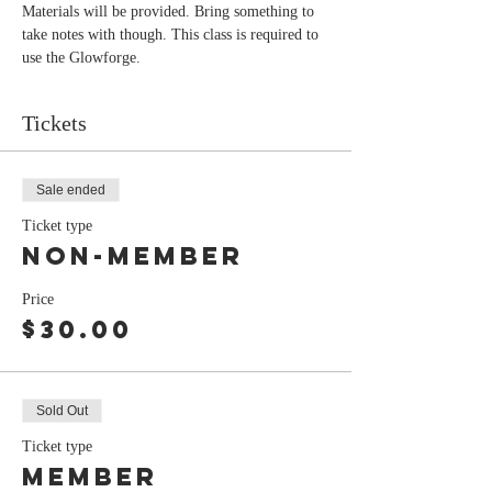
Materials will be provided. Bring something to 
take notes with though. This class is required to 
use the Glowforge. 
Tickets
Sale ended
Ticket type
non-member
Price
$30.00
Sold Out
Ticket type
Member