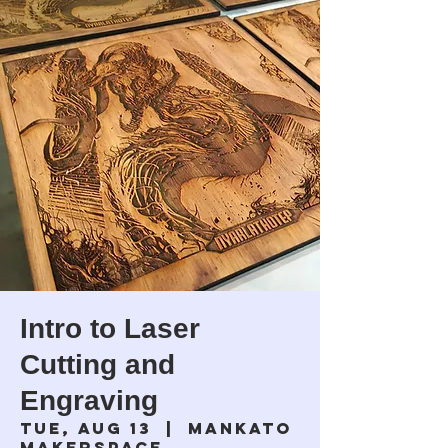
Intro to Laser
Cutting and
Engraving
Tue, Aug 13
  |  
Mankato
Makerspace