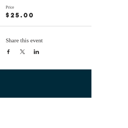
Price
$25.00
Share this event