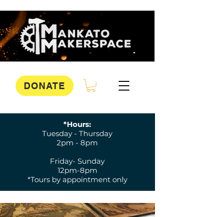
DONATE
*Hours:
Tuesday - Thursday
2pm - 8pm
Friday- Sunday
12pm-8pm
*Tours by appointment only