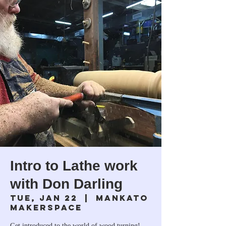
Intro to Lathe work
with Don Darling
Tue, Jan 22
  |  
Mankato
Makerspace
Get introduced to the world of wood turning!