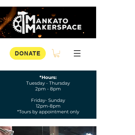
DONATE
*Hours:
Tuesday - Thursday
2pm - 8pm
Friday- Sunday
12pm-8pm
*Tours by appointment only