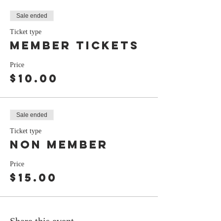
Sale ended
Ticket type
Member tickets
Price
$10.00
Sale ended
Ticket type
non member
Price
$15.00
Share this event