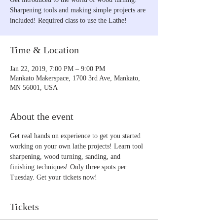
Sharpening tools and making simple projects are
included! Required class to use the Lathe!
Time & Location
Jan 22, 2019, 7:00 PM – 9:00 PM
Mankato Makerspace, 1700 3rd Ave, Mankato,
MN 56001, USA
About the event
Get real hands on experience to get you started 
working on your own lathe projects! Learn tool 
sharpening, wood turning, sanding, and 
finishing techniques! Only three spots per 
Tuesday. Get your tickets now!
Tickets