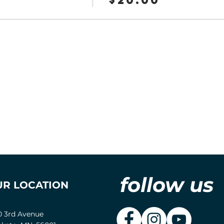
follow us
UR LOCATION
0 3rd Avenue