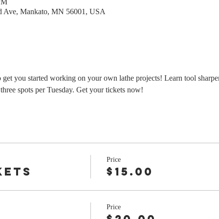
 PM
rd Ave, Mankato, MN 56001, USA
o get you started working on your own lathe projects! Learn tool sharpe
three spots per Tuesday. Get your tickets now!
Price
kets
$15.00
Price
r
$20.00