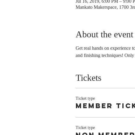
Jul 16, 2019, 6:00 PM – 9:00
Mankato Makerspace, 1700 3
About the event
Get real hands on experience t
and finishing techniques! Only 
Tickets
Ticket type
Member tic
Ticket type
non membe