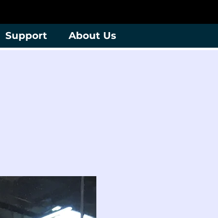
Support
About Us