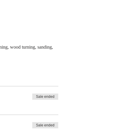
ning, wood turning, sanding, 
Sale ended
Sale ended