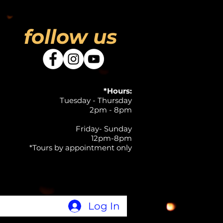
follow us
*Hours:
Tuesday - Thursday
2pm - 8pm
Friday- Sunday
12pm-8pm
*Tours by appointment only
Log In