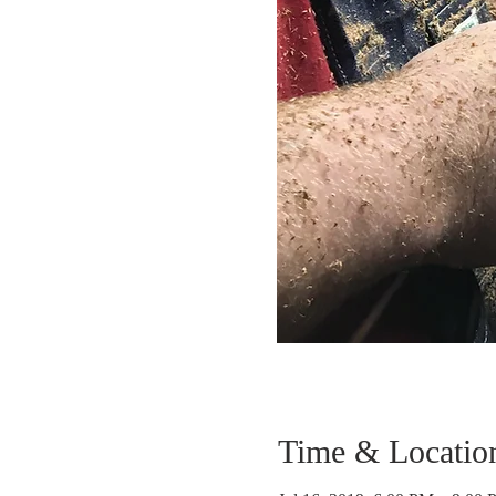
Time & Locatio