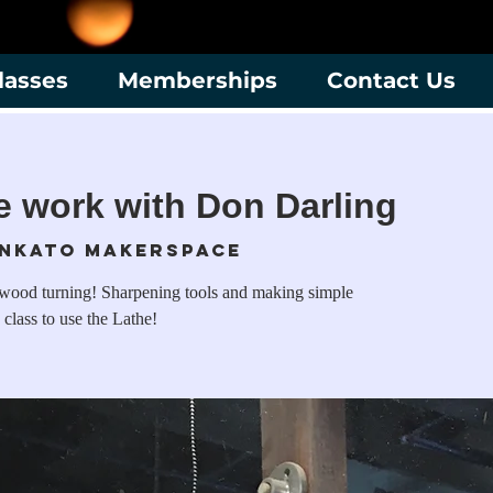
lasses
Memberships
Contact Us
he work with Don Darling
nkato Makerspace
 wood turning! Sharpening tools and making simple
 class to use the Lathe!