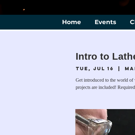
Home
Events
C
Intro to Lat
Tue, Jul 16
  |  
Ma
Get introduced to the world of
projects are included! Required