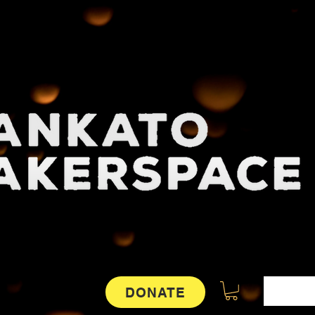
DONATE