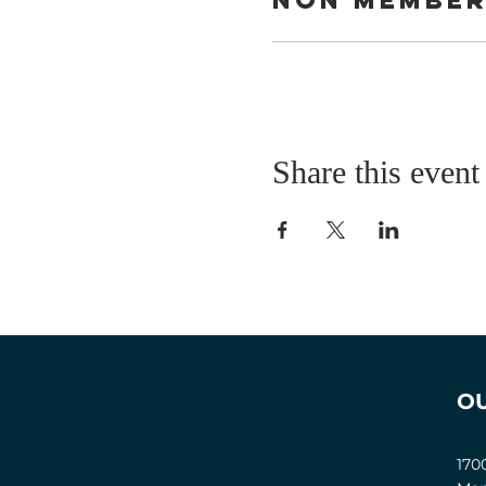
Share this event
O
170