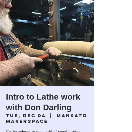
Intro to Lathe work
with Don Darling
Tue, Dec 04
  |  
Mankato
Makerspace
Get introduced to the world of wood turning!