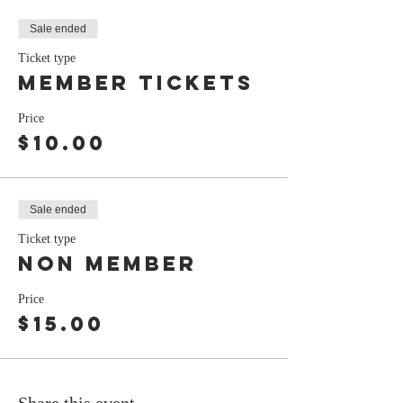
Sale ended
Ticket type
Member tickets
Price
$10.00
Sale ended
Ticket type
non member
Price
$15.00
Share this event