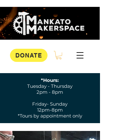
DONATE
*Hours:
Tuesday - Thursday
2pm - 8pm
Friday- Sunday
12pm-8pm
*Tours by appointment only