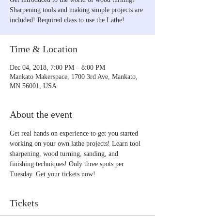
Sharpening tools and making simple projects are
included! Required class to use the Lathe!
Time & Location
Dec 04, 2018, 7:00 PM – 8:00 PM
Mankato Makerspace, 1700 3rd Ave, Mankato,
MN 56001, USA
About the event
Get real hands on experience to get you started 
working on your own lathe projects! Learn tool 
sharpening, wood turning, sanding, and 
finishing techniques! Only three spots per 
Tuesday. Get your tickets now!
Tickets