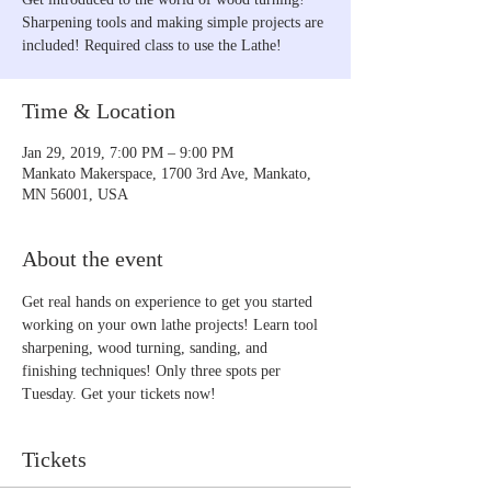
Sharpening tools and making simple projects are
included! Required class to use the Lathe!
Time & Location
Jan 29, 2019, 7:00 PM – 9:00 PM
Mankato Makerspace, 1700 3rd Ave, Mankato,
MN 56001, USA
About the event
Get real hands on experience to get you started 
working on your own lathe projects! Learn tool 
sharpening, wood turning, sanding, and 
finishing techniques! Only three spots per 
Tuesday. Get your tickets now!
Tickets