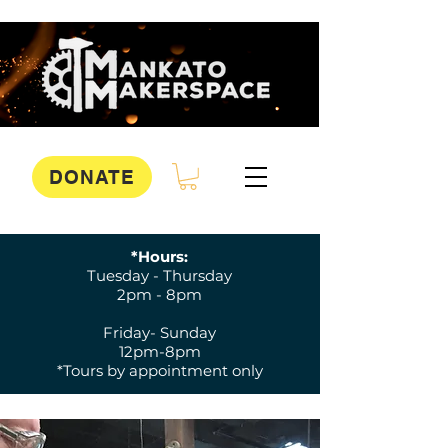
DONATE
*Hours:
Tuesday - Thursday
2pm - 8pm
Friday- Sunday
12pm-8pm
*Tours by appointment only