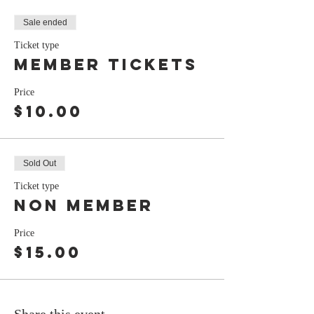
Sale ended
Ticket type
Member tickets
Price
$10.00
Sold Out
Ticket type
non member
Price
$15.00
Share this event