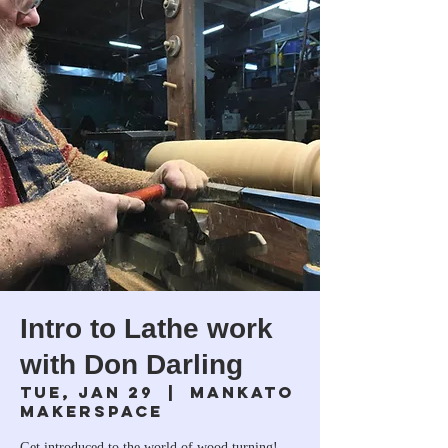
Intro to Lathe work
with Don Darling
Tue, Jan 29
  |  
Mankato
Makerspace
Get introduced to the world of wood turning!