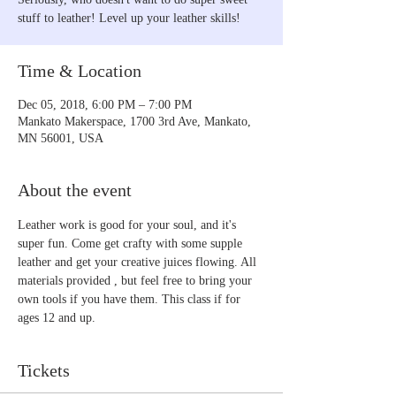
stuff to leather! Level up your leather skills!
Time & Location
Dec 05, 2018, 6:00 PM – 7:00 PM
Mankato Makerspace, 1700 3rd Ave, Mankato,
MN 56001, USA
About the event
Leather work is good for your soul, and it's 
super fun. Come get crafty with some supple 
leather and get your creative juices flowing. All 
materials provided , but feel free to bring your 
own tools if you have them. This class if for 
ages 12 and up.
Tickets