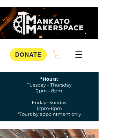
DONATE
*Hours:
Tuesday - Thursday
2pm - 8pm
Friday- Sunday
12pm-8pm
*Tours by appointment only