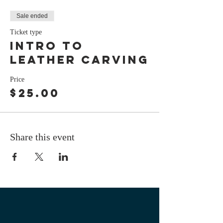
Sale ended
Ticket type
intro to
leather carving
Price
$25.00
Share this event