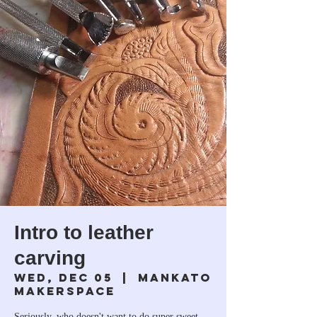
Intro to leather
carving
Wed, Dec 05
  |  
Mankato
Makerspace
Seriously, who doesn't want to do super sweet