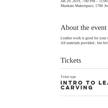
Jan 29, 2019, 7:00 PM – 11:0
Mankato Makerspace, 1700 3
About the event
Leather work is good for your s
All materials provided , but fee
Tickets
Ticket type
intro to l
carving