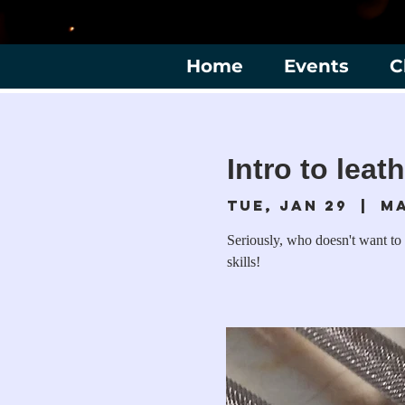
Home
Events
C
Intro to leat
Tue, Jan 29
  |  
M
Seriously, who doesn't want to 
skills!