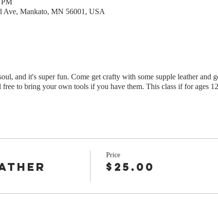
0 PM
rd Ave, Mankato, MN 56001, USA
oul, and it's super fun. Come get crafty with some supple leather and ge
l free to bring your own tools if you have them. This class if for ages 1
Price
eather
$25.00