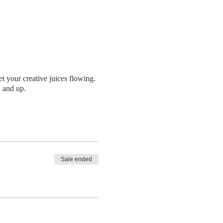
t your creative juices flowing.
2 and up.
Sale ended