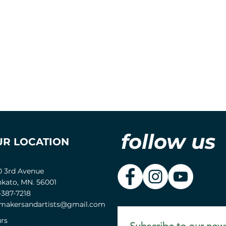
follow us
UR LOCATION
0 3rd Avenue
kato, MN. 56001
-387-7218
akersandartists@gmail.com
rs
Subscribe to our news