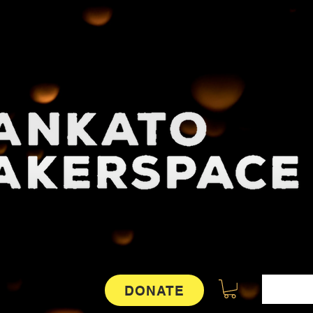
DONATE