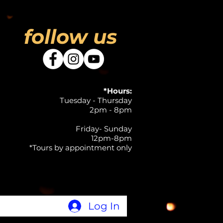
follow us
*Hours:
Tuesday - Thursday
2pm - 8pm
Friday- Sunday
12pm-8pm
*Tours by appointment only
Log In