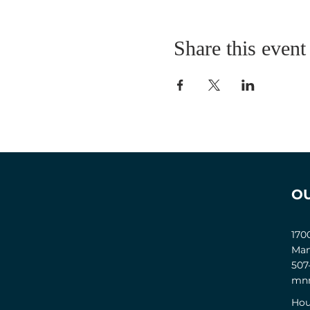
Share this event
O
170
Man
507
mnm
Hou