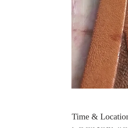
Time & Locatio