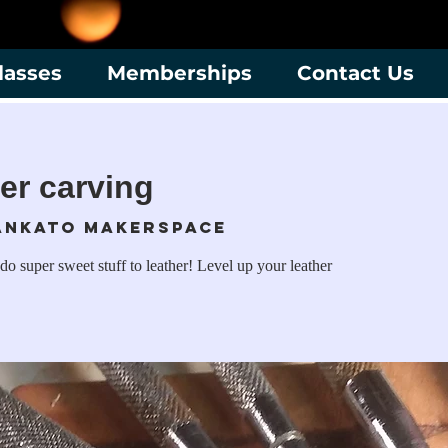
lasses
Memberships
Contact Us
her carving
ankato Makerspace
do super sweet stuff to leather! Level up your leather