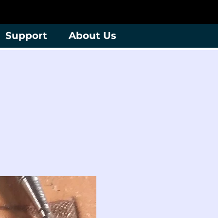
Support
About Us