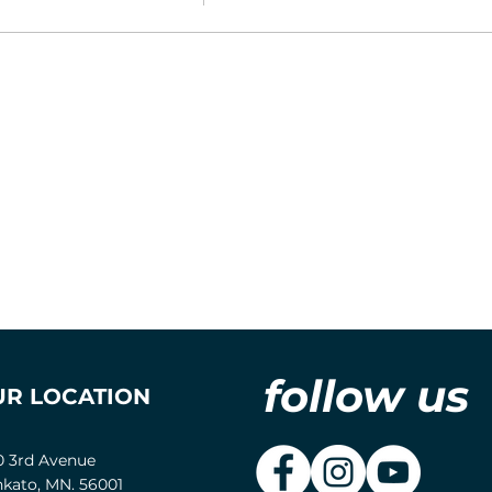
follow us
UR LOCATION
0 3rd Avenue
kato, MN. 56001