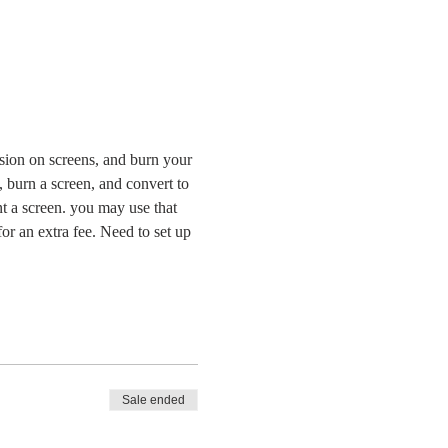
lsion on screens, and burn your 
, burn a screen, and convert to 
nt a screen. you may use that 
or an extra fee. Need to set up 
Sale ended