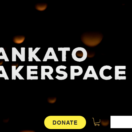
DONATE