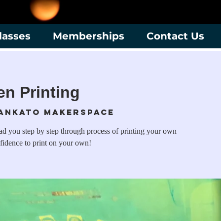
lasses
Memberships
Contact Us
en Printing
ankato Makerspace
ead you step by step through process of printing your own
fidence to print on your own!