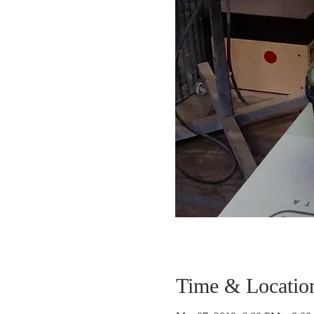
Time & Locatio