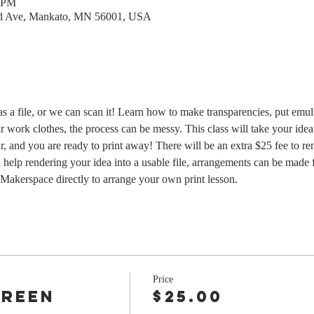
0 PM
rd Ave, Mankato, MN 56001, USA
as a file, or we can scan it! Learn how to make transparencies, put emu
r work clothes, the process can be messy. This class will take your idea
r, and you are ready to print away! There will be an extra $25 fee to re
 help rendering your idea into a usable file, arrangements can be made f
Makerspace directly to arrange your own print lesson.  
Price
creen
$25.00