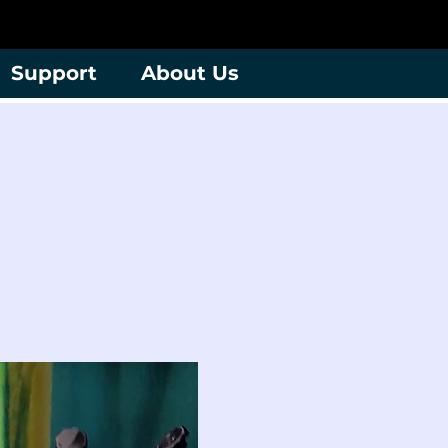
Support
About Us