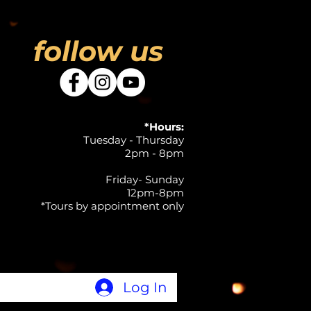
follow us
*Hours:
Tuesday - Thursday
2pm - 8pm
Friday- Sunday
12pm-8pm
*Tours by appointment only
Log In