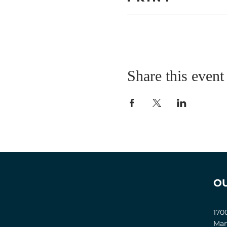
Share this event
O
170
Man