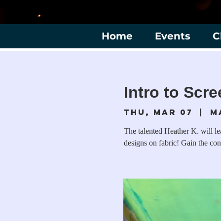
Home
Events
C
Intro to Scre
Thu, Mar 07
  |  
M
The talented Heather K. will l
designs on fabric! Gain the con