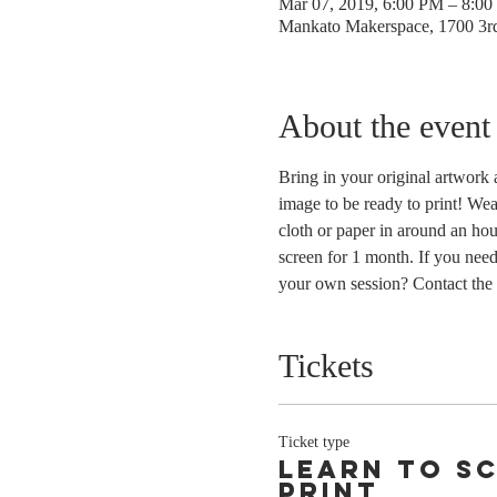
Mar 07, 2019, 6:00 PM – 8:0
Mankato Makerspace, 1700 3
About the event
Bring in your original artwork 
image to be ready to print! Wea
cloth or paper in around an hou
screen for 1 month. If you need
your own session? Contact the 
Tickets
Ticket type
Learn to s
print