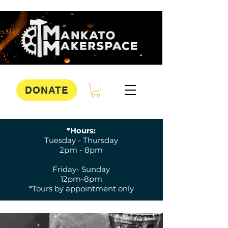
DONATE
*Hours:
Tuesday - Thursday
2pm - 8pm
Friday- Sunday
12pm-8pm
*Tours by appointment only