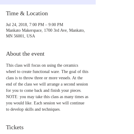
Time & Location
Jul 24, 2018, 7:00 PM – 9:00 PM
Mankato Makerspace, 1700 3rd Ave, Mankato,
MN 56001, USA
About the event
This class will focus on using the ceramics 
wheel to create functional ware. The goal of this 
class is to throw three or more vessels. At the 
end of the class we will arrange a second session 
for you to come back and finish your pieces. 
NOTE: you may take this class as many times as 
you would like. Each session we will continue 
to develop skills and techniques.
Tickets