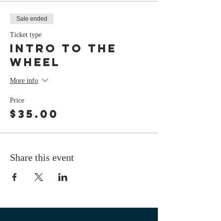
Sale ended
Ticket type
Intro To The
Wheel
More info
Price
$35.00
Share this event