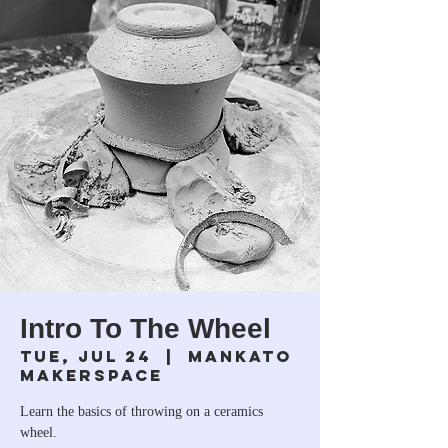
Intro To The Wheel
Tue, Jul 24
  |  
Mankato
Makerspace
Learn the basics of throwing on a ceramics
wheel.