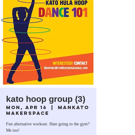
kato hoop group (3)
Mon, Apr 16
  |  
Mankato
Makerspace
Fun alternative workout. Hate going to the gym?
Me too!