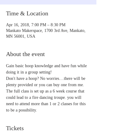
Time & Location
Apr 16, 2018, 7:00 PM – 8:30 PM
Mankato Makerspace, 1700 3rd Ave, Mankato,
MN 56001, USA
About the event
Gain basic hoop knowledge and have fun while 
doing it in a group setting!
Don't have a hoop? No worries....there will be 
plenty provided or you can buy one from me. 
The full class is set up as a 6 week course that 
could lead to a fire dancing troupe. you will 
need to attend more than 1 or 2 classes for this 
to be a possibility.
Tickets