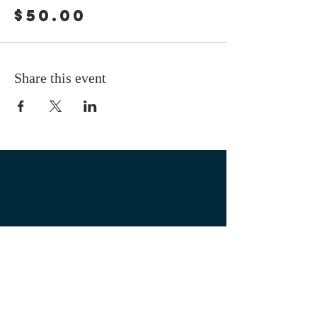
$50.00
Share this event