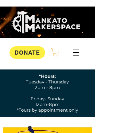
DONATE
*Hours:
Tuesday - Thursday
2pm - 8pm
Friday- Sunday
12pm-8pm
*Tours by appointment only