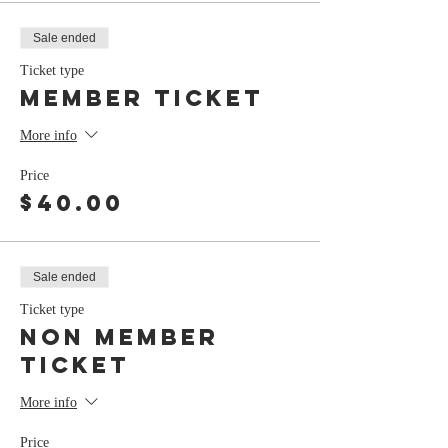
Sale ended
Ticket type
member ticket
More info
Price
$40.00
Sale ended
Ticket type
non member
ticket
More info
Price