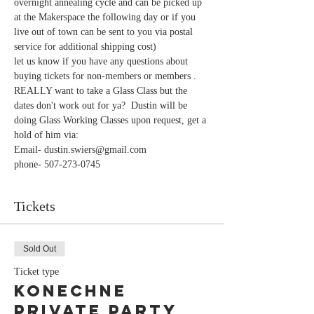
overnight annealing cycle and can be picked up 
at the Makerspace the following day or if you 
live out of town can be sent to you via postal 
let us know if you have any questions about 
buying tickets for non-members or members . 
REALLY want to take a Glass Class but the 
dates don't work out for ya?  Dustin will be 
doing Glass Working Classes upon request, get a 
hold of him via:
Email- dustin.swiers@gmail.com
phone- 507-273-0745
Tickets
Sold Out
Ticket type
Konechne
Private Party