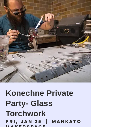
Konechne Private
Party- Glass
Torchwork
Fri, Jan 25
  |  
Mankato
Makerspace