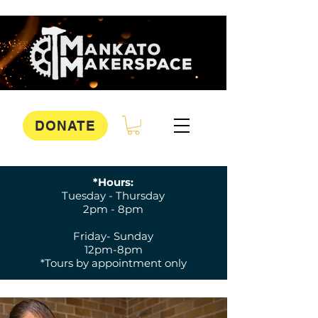
DONATE
*Hours:
Tuesday - Thursday
2pm - 8pm
Friday- Sunday
12pm-8pm
*Tours by appointment only