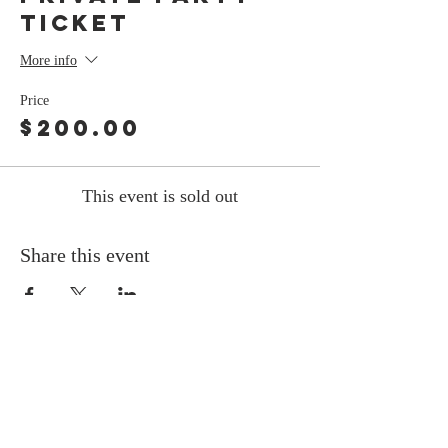
Ticket
More info
Price
$200.00
This event is sold out
Share this event