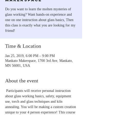
Do you want to learn the molten mysteries of
glass working? Want hands-on experience and
one on one instruction about glass basics, Then
this class is exactly what you are looking for my
friend!
Time & Location
Jan 25, 2019, 6:00 PM – 9:00 PM
Mankato Makerspace, 1700 3rd Ave, Mankato,
MN 56001, USA
About the event
 Participants will receive personal instruction 
about glass working basics, safety, equipment 
use, torch and glass techniques and kiln 
annealing. You will be making a custom creation 
unique to your 4 person experience! This course 