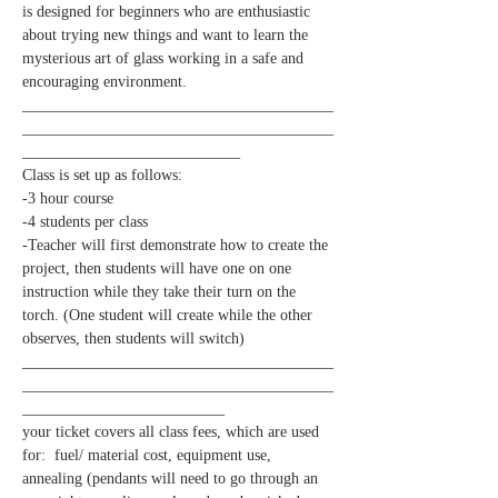
is designed for beginners who are enthusiastic 
about trying new things and want to learn the 
mysterious art of glass working in a safe and 
________________________________________
________________________________________
____________________________
-Teacher will first demonstrate how to create the 
project, then students will have one on one 
instruction while they take their turn on the 
torch. (One student will create while the other 
________________________________________
________________________________________
__________________________
your ticket covers all class fees, which are used 
for:  fuel/ material cost, equipment use, 
annealing (pendants will need to go through an 