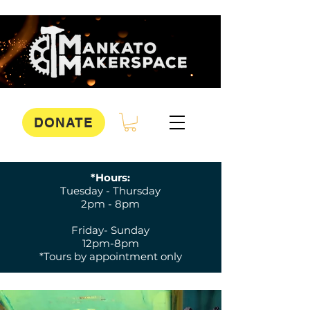
DONATE
*Hours:
Tuesday - Thursday
2pm - 8pm
Friday- Sunday
12pm-8pm
*Tours by appointment only