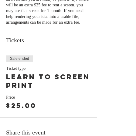
will be an extra $25 fee to rent a screen. you
may use that screen for 1 month. If you need
help rendering your idea into a usable file,
arrangements can be made for an extra fee.
Tickets
Sale ended
Ticket type
Learn to screen
print
Price
$25.00
Share this event