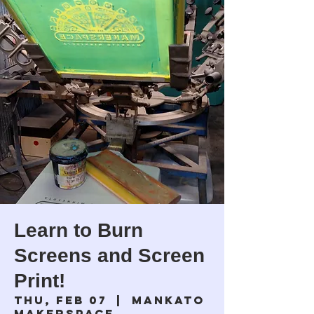
Learn to Burn
Screens and Screen
Print!
Thu, Feb 07
  |  
Mankato
Makerspace