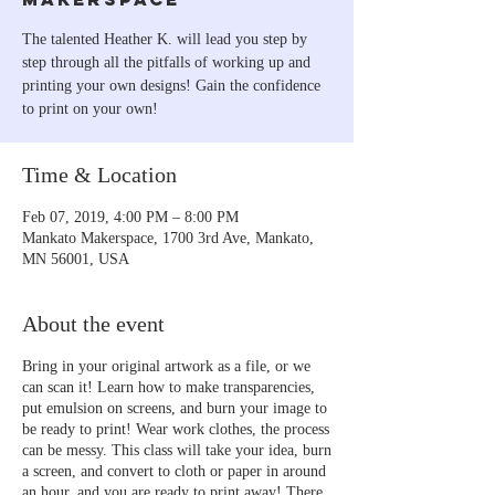
The talented Heather K. will lead you step by
step through all the pitfalls of working up and
printing your own designs! Gain the confidence
to print on your own!
Time & Location
Feb 07, 2019, 4:00 PM – 8:00 PM
Mankato Makerspace, 1700 3rd Ave, Mankato,
MN 56001, USA
About the event
Bring in your original artwork as a file, or we
can scan it! Learn how to make transparencies,
put emulsion on screens, and burn your image to
be ready to print! Wear work clothes, the process
can be messy. This class will take your idea, burn
a screen, and convert to cloth or paper in around
an hour, and you are ready to print away! There