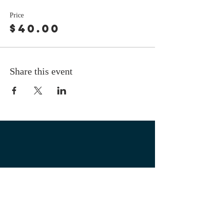
Price
$40.00
Share this event