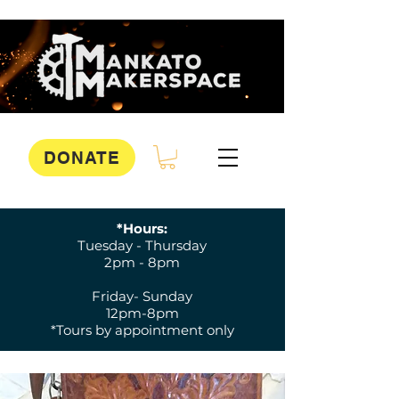
DONATE
*Hours:
Tuesday - Thursday
2pm - 8pm
Friday- Sunday
12pm-8pm
*Tours by appointment only