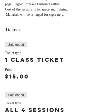
page, Pegeen Rozeske Custom Leather.
Cost of the sessions is for space and training. 
 Materials will be arranged for separately. 
Tickets
Sale ended
Ticket type
1 class ticket
Price
$15.00
Sale ended
Ticket type
all 4 sessions