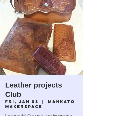
Leather projects
Club
Fri, Jan 03
  |  
Mankato
Makerspace
Leather rocks! Come with ideas for your own