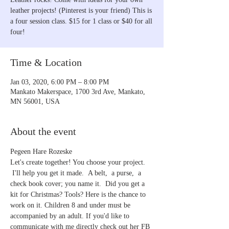
leather projects! (Pinterest is your friend) This is
a four session class. $15 for 1 class or $40 for all
four!
Time & Location
Jan 03, 2020, 6:00 PM – 8:00 PM
Mankato Makerspace, 1700 3rd Ave, Mankato,
MN 56001, USA
About the event
Pegeen Hare Rozeske
Let's create together! You choose your project. 
 I'll help you get it made.  A belt,  a purse,  a 
check book cover; you name it.  Did you get a 
kit for Christmas? Tools? Here is the chance to 
work on it. Children 8 and under must be 
accompanied by an adult. If you'd like to 
communicate with me directly check out her FB 