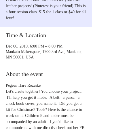
leather projects! (Pinterest is your friend) This is
a four session class. $15 for 1 class or $40 for all
four!
Time & Location
Dec 06, 2019, 6:00 PM – 8:00 PM
Mankato Makerspace, 1700 3rd Ave, Mankato,
MN 56001, USA
About the event
Pegeen Hare Rozeske
Let's create together! You choose your project. 
 I'll help you get it made.  A belt,  a purse,  a 
check book cover; you name it.  Did you get a 
kit for Christmas? Tools? Here is the chance to 
work on it. Children 8 and under must be 
accompanied by an adult. If you'd like to 
communicate with me directly check out her FB 