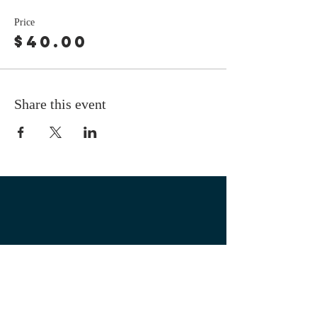
Price
$40.00
Share this event