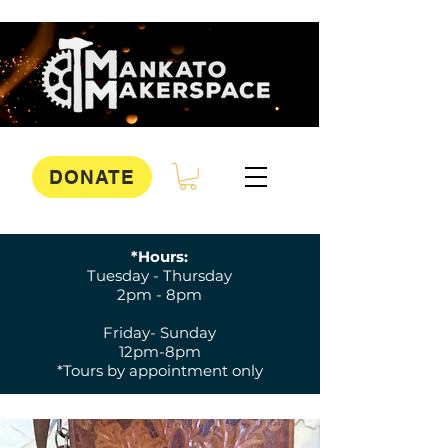
DONATE
*Hours:
Tuesday - Thursday
2pm - 8pm
Friday- Sunday
12pm-8pm
*Tours by appointment only