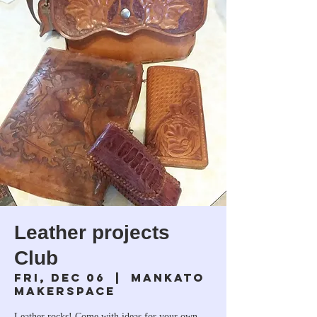
Leather projects
Club
Fri, Dec 06
  |  
Mankato
Makerspace
Leather rocks! Come with ideas for your own