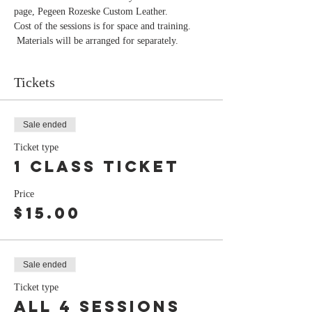
page, Pegeen Rozeske Custom Leather.
Cost of the sessions is for space and training. 
 Materials will be arranged for separately. 
Tickets
Sale ended
Ticket type
1 class ticket
Price
$15.00
Sale ended
Ticket type
all 4 sessions