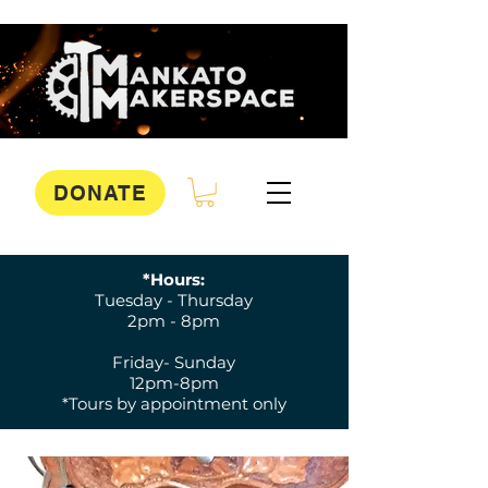
DONATE
*Hours:
Tuesday - Thursday
2pm - 8pm
Friday- Sunday
12pm-8pm
*Tours by appointment only