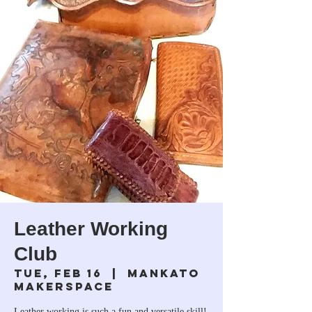
Leather Working
Club
Tue, Feb 16
  |  
Mankato
Makerspace
Leather working is such a fun and versatile skill!