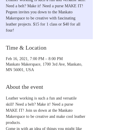
Need a belt? Make it! Need a purse MAKE IT!
Pegeen invites you down to the Mankato
Makerspace to be creative with fascinating
leather projects. $15 for 1 class or $40 for all
four!
Time & Location
Feb 16, 2021, 7:00 PM – 8:00 PM
Mankato Makerspace, 1700 3rd Ave, Mankato,
MN 56001, USA
About the event
Leather working is such a fun and versatile 
skill! Need a belt? Make it! Need a purse 
MAKE IT! Join us down at the Mankato 
Makerspace to be creative and make cool leather 
products.
Come in with an idea of things you might like 