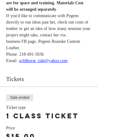
are for space and training. Materials Cost 
will be arranged separately
. 
If you'd like to communicate with Pegeen 
directly to run ideas past her, check out costs of 
leather or get an idea of how many sessions your 
project might take, contact her via : 
business FB page, Pegeen Rozeske Custom 
Leather.
Phone: 218-491-5036
Email: 
wildhorse_ride@yahoo.com
Tickets
Sale ended
Ticket type
1 class ticket
Price
$15.00