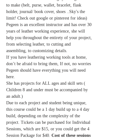
to make (belt, purse, wallet, bracelet, flask 
holder, journal/ book cover, shoes ..Sky's the 
limit! Check out google or pinterest for ideas)
Pegeen is an excellent instructor and has over 30 
years of leather working experience, she will 
help you throughout the entirety of your project, 
from selecting leather, to cutting and 
assembling, to customizing details. 
If you have leathering working tools at home, 
don’t be afraid to bring them, If not, no worries 
Pegeen should have everything you will need 
here.
She has projects for ALL ages and skill sets ( 
Children 8 and under must be accompanied by 
an adult.)
Due to each project and student being unique, 
this course could be a 1 day build up to a 4 day 
build, depending on the complexity of the 
project. Tickets can be purchased for Individual 
Sessions, which are $15, or you could get the 4 
Session Package for $40. 
Cost of these sessions 