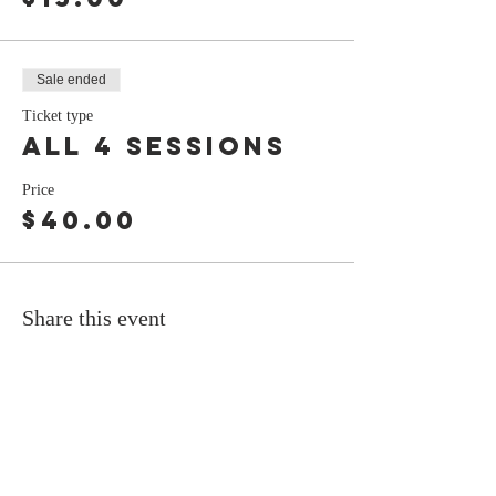
Sale ended
Ticket type
all 4 sessions
Price
$40.00
Share this event