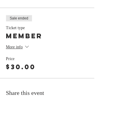
Sale ended
Ticket type
Member
More info
Price
$30.00
Share this event