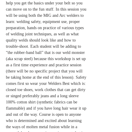
help you get the basics under your belt so you 
can move on to the fun stuff. In this session you 
will be using both the MIG and Arc welders to 
learn: welding safety, equipment use, proper 
preparation, hands on practice of various types 
of welding joint techniques, as well as what 
quality welds should look like and how to 
trouble-shoot. Each student will be adding to 
“the rubber-band ball” that is our weld monster 
(aka scrap steel) because this workshop is set up 
as a first time experience and practice session 
(there will be no specific project that you will 
be taking home at the end of this lesson). Safety 
comes first so wear your Welders Best which is: 
closed toe shoes, work clothes that can get dirty 
or singed preferably jeans and a long sleeve 
100% cotton shirt (synthetic fabrics can be 
flammable) and if you have long hair wear it up 
and out of the way. Course is open to anyone 
who is determined and excited about learning 
the ways of molten metal fusion while in a 