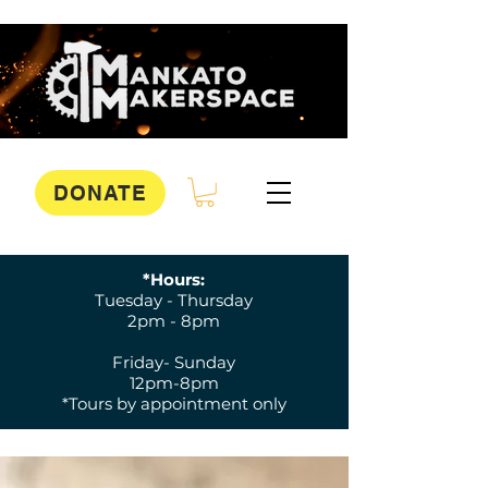
DONATE
*Hours:
Tuesday - Thursday
2pm - 8pm
Friday- Sunday
12pm-8pm
*Tours by appointment only