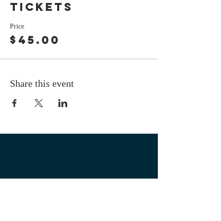
tickets
Price
$45.00
Share this event