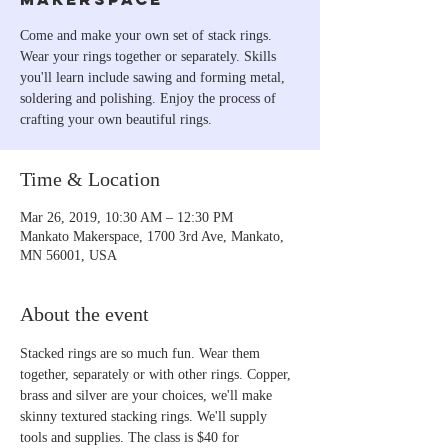
Come and make your own set of stack rings.
Wear your rings together or separately. Skills
you'll learn include sawing and forming metal,
soldering and polishing. Enjoy the process of
crafting your own beautiful rings.
Time & Location
Mar 26, 2019, 10:30 AM – 12:30 PM
Mankato Makerspace, 1700 3rd Ave, Mankato,
MN 56001, USA
About the event
Stacked rings are so much fun. Wear them 
together, separately or with other rings. Copper, 
brass and silver are your choices, we'll make 
skinny textured stacking rings. We'll supply 
tools and supplies. The class is $40 for 