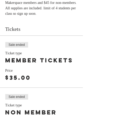
Makerspace members and $45 for non-members. 
All supplies are included. limit of 4 students per 
class so sign up soon.
Tickets
Sale ended
Ticket type
member tickets
Price
$35.00
Sale ended
Ticket type
Non member