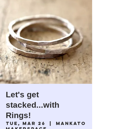
Let's get
stacked...with
Rings!
Tue, Mar 26
  |  
Mankato
Makerspace