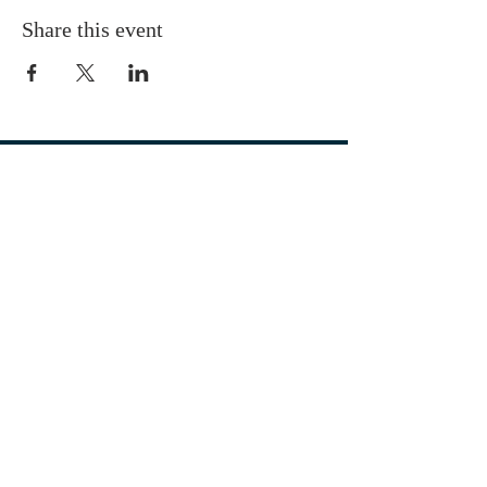
Share this event
OUR LOCATION