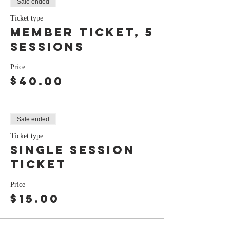
Sale ended
Ticket type
Member ticket, 5
sessions
Price
$40.00
Sale ended
Ticket type
Single session
ticket
Price
$15.00