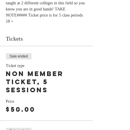
taught at 2 different colleges in this field so you 
know you are in good hands! TAKE 
NOTE##### Ticket price is for 5 class periods. 
18 +
Tickets
Sale ended
Ticket type
Non Member
ticket, 5
sessions
Price
$50.00