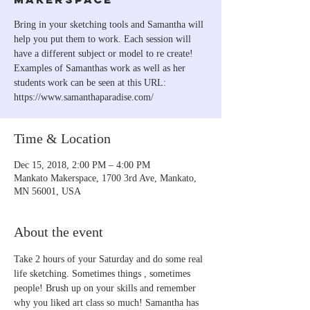
Bring in your sketching tools and Samantha will
help you put them to work. Each session will
have a different subject or model to re create!
Examples of Samanthas work as well as her
students work can be seen at this URL:
https://www.samanthaparadise.com/
Time & Location
Dec 15, 2018, 2:00 PM – 4:00 PM
Mankato Makerspace, 1700 3rd Ave, Mankato,
MN 56001, USA
About the event
Take 2 hours of your Saturday and do some real 
life sketching. Sometimes things , sometimes 
people! Brush up on your skills and remember 
why you liked art class so much! Samantha has 