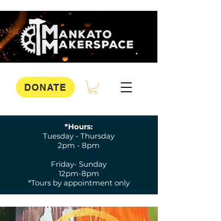
DONATE
*Hours:
Tuesday - Thursday
2pm - 8pm
Friday- Sunday
12pm-8pm
*Tours by appointment only