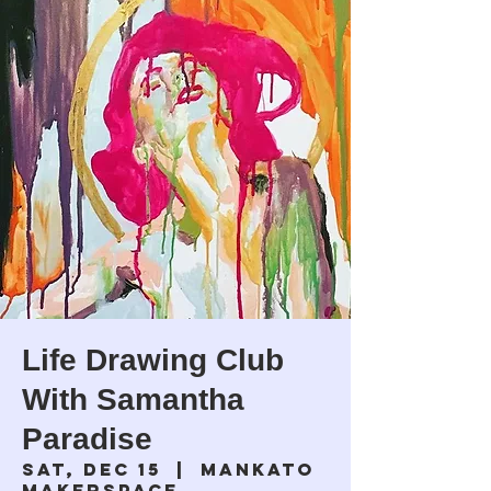
Life Drawing Club
With Samantha
Paradise
Sat, Dec 15
  |  
Mankato
Makerspace