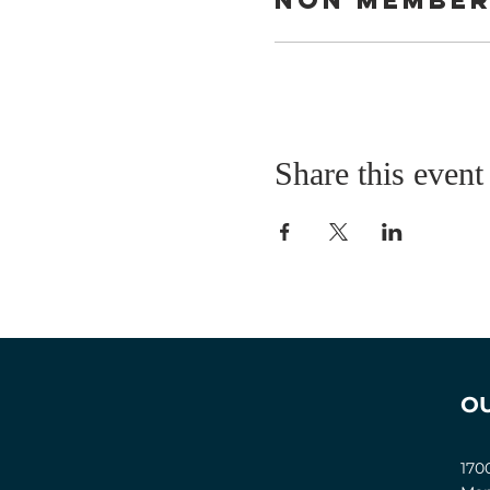
Share this event
O
170