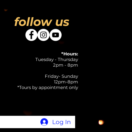
follow us
*Hours:
Tuesday - Thursday
2pm - 8pm
Friday- Sunday
12pm-8pm
*Tours by appointment only
Log In