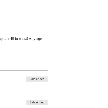
up to a 40 in waist! Any age 
Sale ended
Sale ended