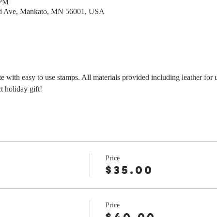
 PM
rd Ave, Mankato, MN 56001, USA
e with easy to use stamps. All materials provided including leather for 
 holiday gift!
Price
$35.00
Price
r
$40.00