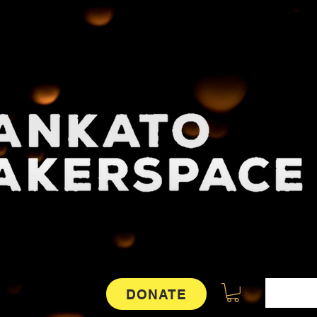
DONATE