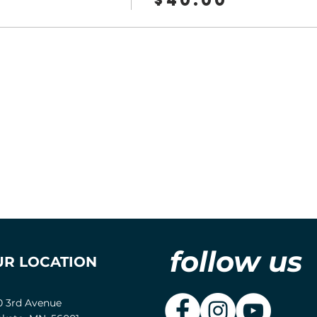
follow us
UR LOCATION
0 3rd Avenue