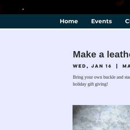
Home
Events
C
Make a leath
Wed, Jan 16
  |  
M
Bring your own buckle and stamp
holiday gift giving!