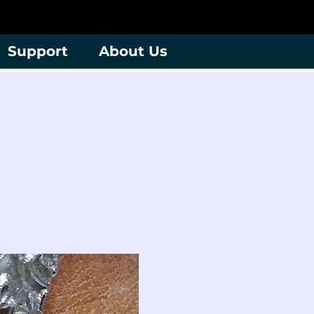
Support
About Us