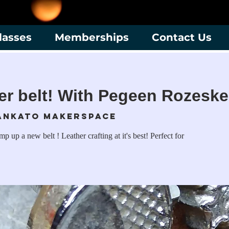
lasses
Memberships
Contact Us
er belt! With Pegeen Rozeske
ankato Makerspace
 up a new belt ! Leather crafting at it's best! Perfect for