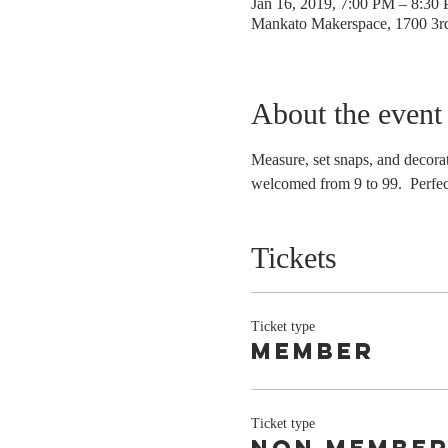
Jan 16, 2019, 7:00 PM – 8:30
Mankato Makerspace, 1700 3
About the event
Measure, set snaps, and decorat
welcomed from 9 to 99.  Perfect
Tickets
Ticket type
Member
Ticket type
non membe