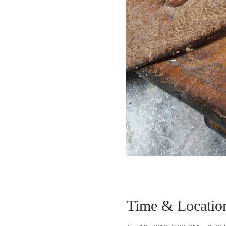
Time & Locatio