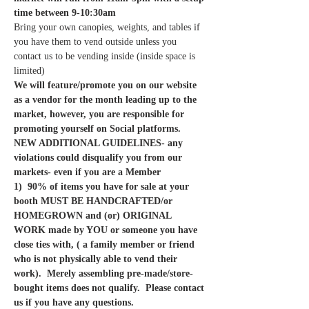
time between 9-10:30am
Bring your own canopies, weights, and tables if 
you have them to vend outside unless you 
contact us to be vending inside (inside space is 
limited)
We will feature/promote you on our website 
as a vendor for the month leading up to the 
market, however, you are responsible for 
promoting yourself on Social platforms. 
NEW ADDITIONAL GUIDELINES- any 
violations could disqualify you from our 
markets- even if you are a Member
1)  90% of items you have for sale at your 
booth MUST BE HANDCRAFTED/or 
HOMEGROWN and (or) ORIGINAL 
WORK made by YOU or someone you have 
close ties with, ( a family member or friend 
who is not physically able to vend their 
work).  Merely assembling pre-made/store-
bought items does not qualify.  Please contact 
us if you have any questions. 