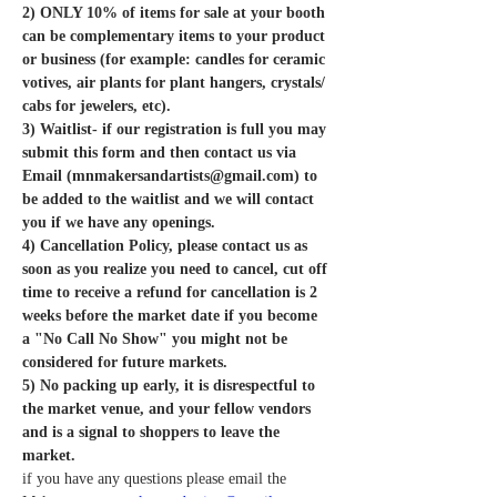
2) ONLY 10% of items for sale at your booth 
can be complementary items to your product 
or business (for example: candles for ceramic 
votives, air plants for plant hangers, crystals/ 
cabs for jewelers, etc).  
3) Waitlist- if our registration is full you may 
submit this form and then contact us via 
Email (mnmakersandartists@gmail.com) to 
be added to the waitlist and we will contact 
you if we have any openings.
4) Cancellation Policy, please contact us as 
soon as you realize you need to cancel, cut off 
time to receive a refund for cancellation is 2 
weeks before the market date if you become 
a "No Call No Show" you might not be 
considered for future markets. 
5) No packing up early, it is disrespectful to 
the market venue, and your fellow vendors 
and is a signal to shoppers to leave the 
market. 
if you have any questions please email the 