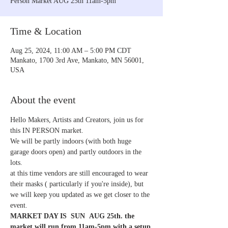
Person Market AUG 25th 11am-5pm
Time & Location
Aug 25, 2024, 11:00 AM – 5:00 PM CDT
Mankato, 1700 3rd Ave, Mankato, MN 56001,
USA
About the event
Hello Makers, Artists and Creators, join us for 
this IN PERSON market. 
We will be partly indoors (with both huge 
garage doors open) and partly outdoors in the 
lots. 
at this time vendors are still encouraged to wear 
their masks ( particularly if you're inside), but 
we will keep you updated as we get closer to the 
event.  
MARKET DAY IS  SUN  AUG 25th. the 
market will run from 11am-5pm with a setup 