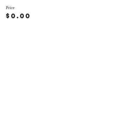
Price
$0.00
Share this event