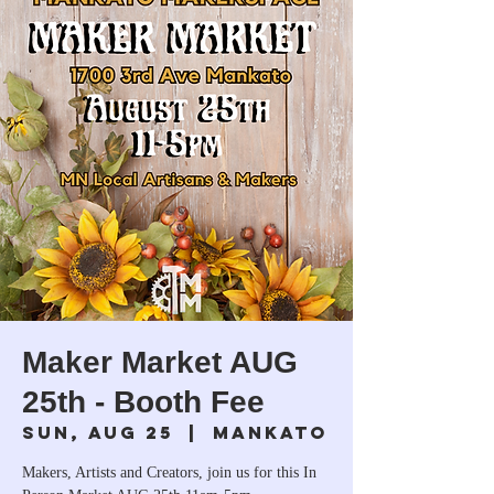
Maker Market AUG
25th - Booth Fee
Sun, Aug 25
  |  
Mankato
Makers, Artists and Creators, join us for this In