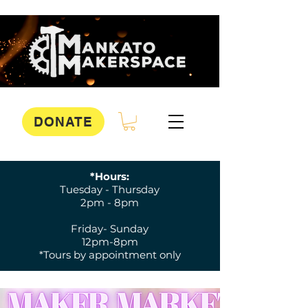
DONATE
*Hours:
Tuesday - Thursday
2pm - 8pm
Friday- Sunday
12pm-8pm
*Tours by appointment only