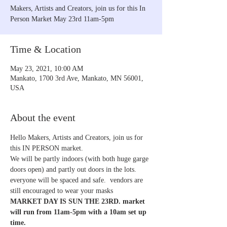
Makers, Artists and Creators, join us for this In
Person Market May 23rd 11am-5pm
Time & Location
May 23, 2021, 10:00 AM
Mankato, 1700 3rd Ave, Mankato, MN 56001,
USA
About the event
Hello Makers, Artists and Creators, join us for 
this IN PERSON market. 
We will be partly indoors (with both huge garge 
doors open) and partly out doors in the lots. 
everyone will be spaced and safe.  vendors are 
still encouraged to wear your masks 
MARKET DAY IS SUN THE 23RD. market 
will run from 11am-5pm with a 10am set up 
time. 