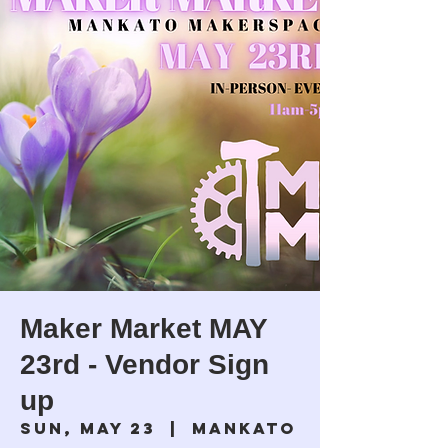
Maker Market MAY
23rd - Vendor Sign
up
Sun, May 23
  |  
Mankato