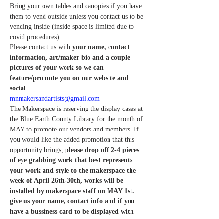
Bring your own tables and canopies if you have 
them to vend outside unless you contact us to be 
vending inside (inside space is limited due to 
covid procedures)
Please contact us with
 your name, contact 
information, art/maker bio and a couple 
pictures of your work so we can 
feature/promote you on our website and 
social 
mnmakersandartists@gmail.com
The Makerspace is reserving the display cases at 
the Blue Earth County Library for the month of 
MAY to promote our vendors and members. If 
you would like the added promotion that this 
opportunity brings, 
please drop off 2-4 pieces 
of eye grabbing work that best represents 
your work and style to the makerspace the 
week of April 26th-30th, works will be 
installed by makerspace staff on MAY 1st. 
give us your name, contact info and if you 
have a bussiness card to be displayed with 