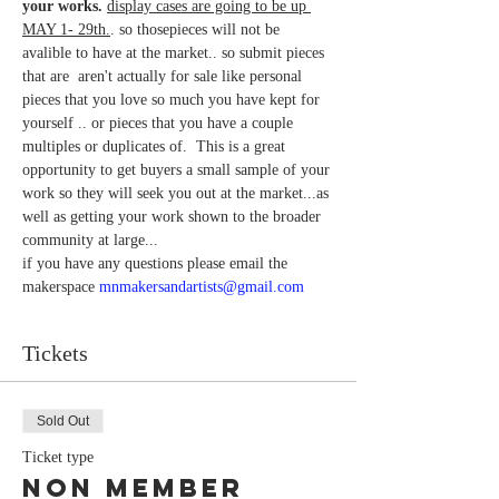
your works.
display cases are going to be up 
MAY 1- 29th.
. so thosepieces will not be 
avalible to have at the market.. so submit pieces 
that are  aren't actually for sale like personal 
pieces that you love so much you have kept for 
yourself .. or pieces that you have a couple 
multiples or duplicates of.  This is a great 
opportunity to get buyers a small sample of your 
work so they will seek you out at the market...as 
well as getting your work shown to the broader 
community at large... 
if you have any questions please email the 
makerspace 
mnmakersandartists@gmail.com
Tickets
Sold Out
Ticket type
Non Member