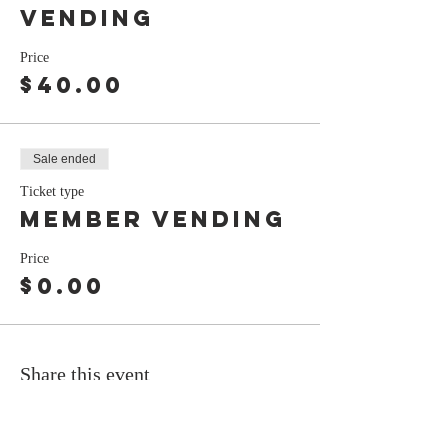
Vending
Price
$40.00
Sale ended
Ticket type
Member Vending
Price
$0.00
Share this event