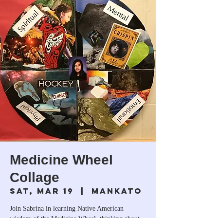
Medicine Wheel
Collage
Sat, Mar 19
  |  
Mankato
Join Sabrina in learning Native American