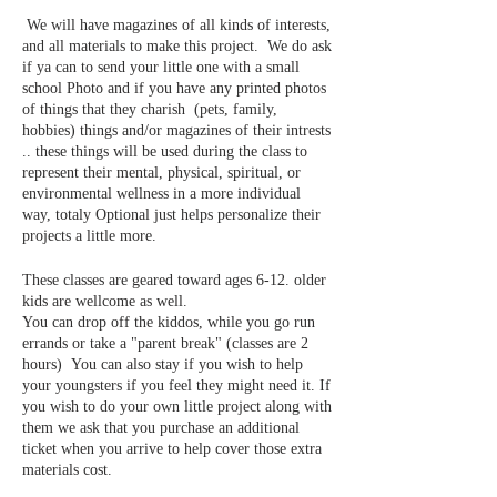
We will have magazines of all kinds of interests,
and all materials to make this project. We do ask
if ya can to send your little one with a small
school Photo and if you have any printed photos
of things that they charish (pets, family,
hobbies) things and/or magazines of their intrests
.. these things will be used during the class to
represent their mental, physical, spiritual, or
environmental wellness in a more individual
way, totaly Optional just helps personalize their
projects a little more.
These classes are geared toward ages 6-12. older
kids are wellcome as well.
You can drop off the kiddos, while you go run
errands or take a "parent break" (classes are 2
hours) You can also stay if you wish to help
your youngsters if you feel they might need it. If
you wish to do your own little project along with
them we ask that you purchase an additional
ticket when you arrive to help cover those extra
materials cost.