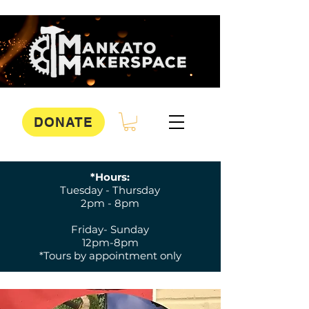
DONATE
*Hours:
Tuesday - Thursday
2pm - 8pm
Friday- Sunday
12pm-8pm
*Tours by appointment only