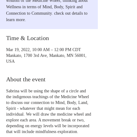
wisdom of the Medicine Wheel, thinking about
Wellness in terms of Mind, Body, Spirit and
Connection to Community. check out details to
learn more.
Time & Location
Mar 19, 2022, 10:00 AM – 12:00 PM CDT
Mankato, 1700 3rd Ave, Mankato, MN 56001,
USA
About the event
Sabrina will be using the shape of a circle and
the indigenous teachings of the Medicine Wheel
to discuss our connection to Mind, Body, Land,
Spirit - whatever that might mean for each
individual. We will draw the medicine wheel and
explore each area. A movement break or two,
depending on energy levels will be incorporated
that will include mindfulness exploration.