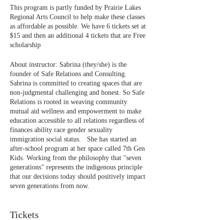
This program is partly funded by Prairie Lakes
Regional Arts Council to help make these classes
as affordable as possible. We have 6 tickets set at
$15 and then an additional 4 tickets that are Free
scholarship
About instructor: Sabrina (they/she) is the
founder of Safe Relations and Consulting.
Sabrina is committed to creating spaces that are
non-judgmental challenging and honest. So Safe
Relations is rooted in weaving community
mutual aid wellness and empowerment to make
education accessible to all relations regardless of
finances ability race gender sexuality
immigration social status. She has started an
after-school program at her space called 7th Gen
Kids. Working from the philosophy that "seven
generations" represents the indigenous principle
that our decisions today should positively impact
seven generations from now.
Tickets