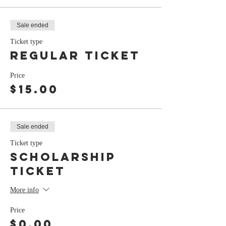
Sale ended
Ticket type
Regular Ticket
Price
$15.00
Sale ended
Ticket type
Scholarship
Ticket
More info
Price
$0.00