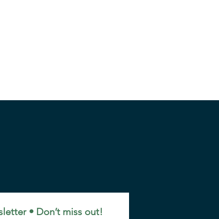
letter • Don’t miss out!