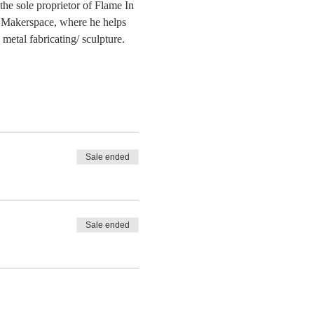
he sole proprietor of Flame In 
 Makerspace, where he helps 
etal fabricating/ sculpture. 
Sale ended
Sale ended