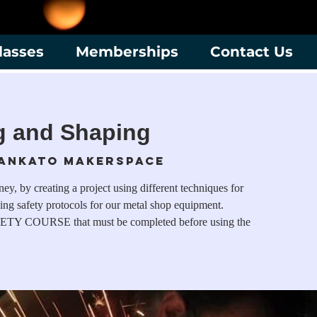
lasses
Memberships
Contact Us
g and Shaping
ankato Makerspace
y, by creating a project using different techniques for
ing safety protocols for our metal shop equipment.
ETY COURSE that must be completed before using the