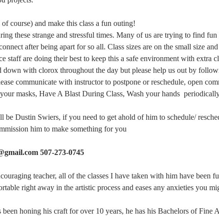
of course) and make this class a fun outing!
ng these strange and stressful times. Many of us are trying to find fun a
connect after being apart for so all. Class sizes are on the small size an
 staff are doing their best to keep this a safe environment with extra c
d down with clorox throughout the day but please help us out by follow
please communicate with instructor to postpone or reschedule, open co
your masks, Have A Blast During Class, Wash your hands  periodically,
ill be Dustin Swiers, if you need to get ahold of him to schedule/ resche
commission him to make something for you
s@gmail.com 507-273-0745
ncouraging teacher, all of the classes I have taken with him have been f
table right away in the artistic process and eases any anxieties you mi
as been honing his craft for over 10 years, he has his Bachelors of Fine