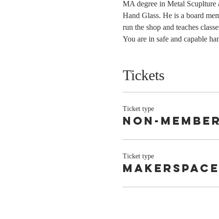
MA degree in Metal Scuplture a
Hand Glass. He is a board mem
run the shop and teaches classe
You are in safe and capable ha
Tickets
Ticket type
Non-Membe
Ticket type
Makerspace