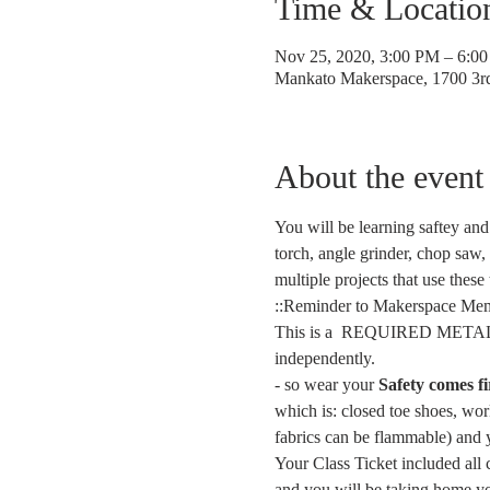
Time & Locatio
Nov 25, 2020, 3:00 PM – 6:0
Mankato Makerspace, 1700 3
About the event
You will be learning saftey and
torch, angle grinder, chop saw, 
multiple projects that use these
::Reminder to Makerspace Mem
This is a  REQUIRED METAL S
independently. 
- 
so wear your 
Safety comes fi
which is: closed toe shoes, work
fabrics can be flammable) and 
Your Class Ticket included all c
and you will be taking home yo