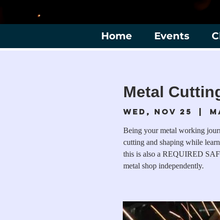
Home
Events
C
Metal Cuttin
Wed, Nov 25
  |  
M
Being your metal working journe
cutting and shaping while learn
this is also a REQUIRED SAF
metal shop independently.