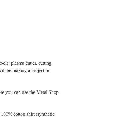
ols: plasma cutter, cutting 
will be making a project or 
 you can use the Metal Shop 
 100% cotton shirt (synthetic 