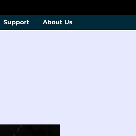
Support
About Us