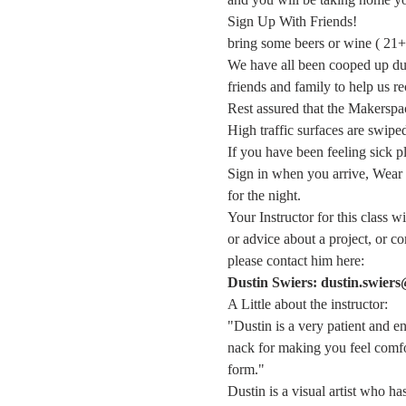
Sign Up With Friends!
bring some beers or wine ( 21+ 
We have all been cooped up duri
friends and family to help us re
Rest assured that the Makerspace
High traffic surfaces are swipe
If you have been feeling sick 
Sign in when you arrive, Wear 
for the night.
Your Instructor for this class w
or advice about a project, or 
please contact him here:
Dustin Swiers: dustin.swier
A Little about the instructor:
"Dustin is a very patient and e
nack for making you feel comfor
form."
Dustin is a visual artist who h