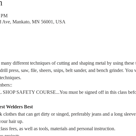
n
0 PM
rd Ave, Mankato, MN 56001, USA
 many different techniques of cutting and shaping metal by using these to
drill press, saw, file, sheers, snips, belt sander, and bench grinder. You 
 techniques.
bers::
HOP SAFETY COURSE...You must be signed off in this class before
rst 
Welders Best
 clothes that can get dirty or singed, preferably jeans and a long sleeve
your hair up.
lass fees, as well as tools, materials and personal instruction.
u projects.