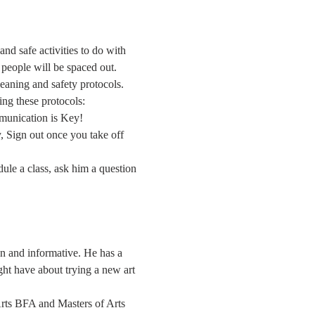
nd safe activities to do with 
d people will be spaced out.
leaning and safety protocols. 
ing these protocols:
mmunication is Key!
 Sign out once you take off 
dule a class, ask him a question 
un and informative. He has a 
ght have about trying a new art 
 Arts BFA and Masters of Arts 