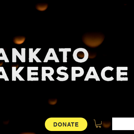
DONATE