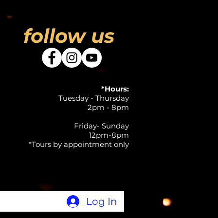
follow us
*Hours:
Tuesday - Thursday
2pm - 8pm
Friday- Sunday
12pm-8pm
*Tours by appointment only
Log In