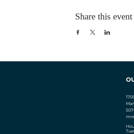
Share this event
O
170
Man
507
mnm
Hou
Tue