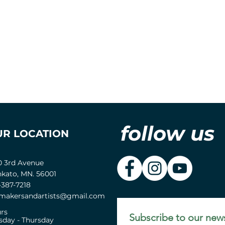
follow us
UR LOCATION
0 3rd Avenue
kato, MN. 56001
-387-7218
akersandartists@gmail.com
rs
Subscribe to our news
sday - Thursday