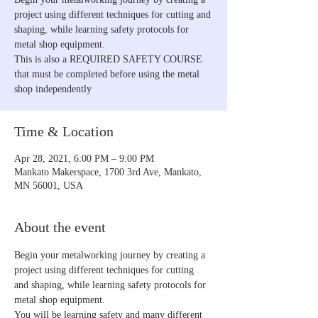
project using different techniques for cutting and
shaping, while learning safety protocols for
metal shop equipment.
This is also a REQUIRED SAFETY COURSE
that must be completed before using the metal
shop independently
Time & Location
Apr 28, 2021, 6:00 PM – 9:00 PM
Mankato Makerspace, 1700 3rd Ave, Mankato,
MN 56001, USA
About the event
Begin your metalworking journey by creating a 
project using different techniques for cutting 
and shaping, while learning safety protocols for 
metal shop equipment.
You will be learning safety and many different 