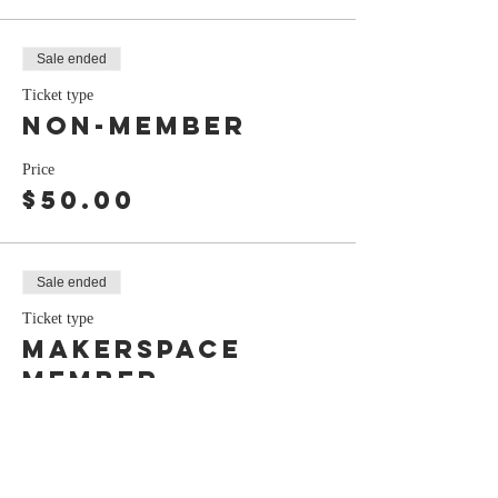
Sale ended
Ticket type
Non-Member
Price
$50.00
Sale ended
Ticket type
Makerspace
Member
Price
$45.00