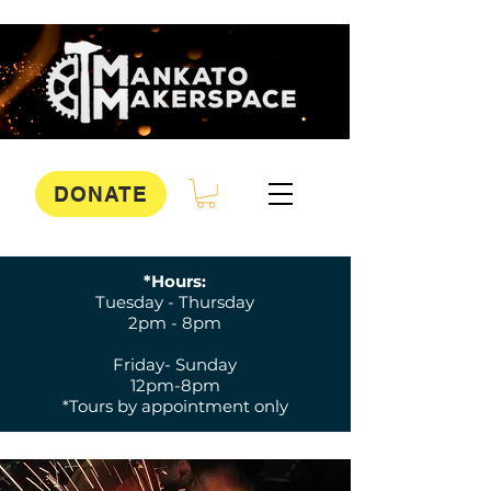
DONATE
*Hours:
Tuesday - Thursday
2pm - 8pm
Friday- Sunday
12pm-8pm
*Tours by appointment only