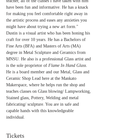
teacher, all of the classes I have taken with him 
have been fun and informative. He has a knack 
for making you feel comfortable right away in 
the artistic process and eases any anxieties you 
might have about trying a new art form."
Dustin is a visual artist who has been honing his 
craft for over 10 years. He has a Bachelors of 
Fine Arts (BFA) and Masters of Arts (MA) 
degree in Metal Sculpture and Ceramics from 
MNSU. He also is a professional Glass artist and 
is the sole proprietor of 
Flame In Hand Glass
. 
He is a board member and our Metal, Glass and 
Ceramic Shop Lead here at the Mankato 
Makerspace, where he helps run the shop and 
teaches classes on Glass blowing/ Lampworking, 
Stained glass, Pottery, Welding and metal 
fabricating/ sculpture. You are in safe and 
capable hands with this knowledgeable 
individual.
Tickets