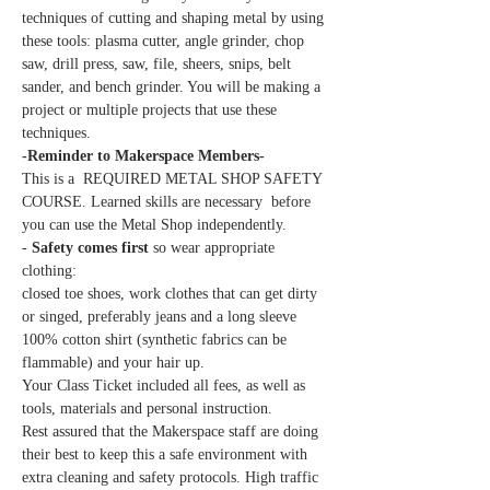
techniques of cutting and shaping metal by using 
these tools: plasma cutter, angle grinder, chop 
saw, drill press, saw, file, sheers, snips, belt 
sander, and bench grinder. You will be making a 
project or multiple projects that use these 
techniques.
-Reminder to Makerspace Members-
This is a  REQUIRED METAL SHOP SAFETY 
COURSE. Learned skills are necessary  before 
you can use the Metal Shop independently.
- 
Safety comes first 
so wear appropriate 
clothing:
closed toe shoes, work clothes that can get dirty 
or singed, preferably jeans and a long sleeve 
100% cotton shirt (synthetic fabrics can be 
flammable) and your hair up.
Your Class Ticket included all fees, as well as 
tools, materials and personal instruction.
Rest assured that the Makerspace staff are doing 
their best to keep this a safe environment with 
extra cleaning and safety protocols. High traffic 