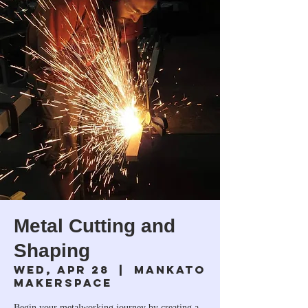
Metal Cutting and
Shaping
Wed, Apr 28
  |  
Mankato
Makerspace
Begin your metalworking journey by creating a