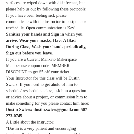
surfaces are wiped down with disinfectant, but 
please help us out by following these protocols:
If you have been feeling sick please 
communicate with the instructor to postpone or 
reschedule. Open communication is Key!
Sanitize your hands and Sign in when you 
arrive, Wear your masks, Have A Blast 
During Class, Wash your hands periodically, 
Sign out before you leave.
If you are a Current Mankato Makerspace 
Member use coupon code: MEMBER 
DISCOUNT to get $5 off your ticket
Your Instructor for this class will be Dustin 
Swiers. If you need to get ahold of him to 
schedule/ reschedule a class, ask him a question 
or advice about a project, or commission him to 
make something for you please contact him here:
Dustin Swiers: dustin.swiers@gmail.com 507-
273-0745
A Little about the instructor:
"Dustin is a very patient and encouraging 