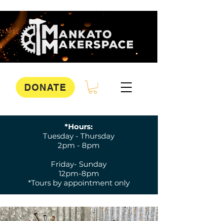
DONATE
*Hours:
Tuesday - Thursday
2pm - 8pm
Friday- Sunday
12pm-8pm
*Tours by appointment only