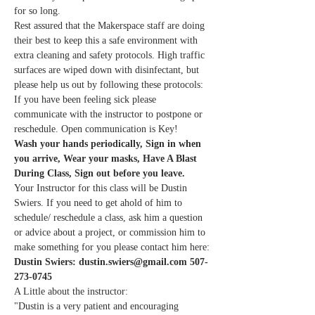
for so long.
Rest assured that the Makerspace staff are doing 
their best to keep this a safe environment with 
extra cleaning and safety protocols. High traffic 
surfaces are wiped down with disinfectant, but 
please help us out by following these protocols:
If you have been feeling sick please 
communicate with the instructor to postpone or 
reschedule. Open communication is Key!
Wash your hands periodically, Sign in when 
you arrive, Wear your masks, Have A Blast 
During Class, Sign out before you leave.
Your Instructor for this class will be Dustin 
Swiers. If you need to get ahold of him to 
schedule/ reschedule a class, ask him a question 
or advice about a project, or commission him to 
make something for you please contact him here:
Dustin Swiers: dustin.swiers@gmail.com 507-
273-0745
A Little about the instructor:
"Dustin is a very patient and encouraging 