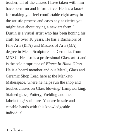
teacher, all of the classes I have taken with him 
have been fun and informative. He has a knack 
for making you feel comfortable right away in 
the artistic process and eases any anxieties you 
might have about trying a new art form."
Dustin is a visual artist who has been honing his 
craft for over 10 years. He has a Bachelors of 
Fine Arts (BFA) and Masters of Arts (MA) 
degree in Metal Sculpture and Ceramics from 
MNSU. He also is a professional Glass artist and 
is the sole proprietor of 
Flame In Hand Glass
. 
He is a board member and our Metal, Glass and 
Ceramic Shop Lead here at the Mankato 
Makerspace, where he helps run the shop and 
teaches classes on Glass blowing/ Lampworking, 
Stained glass, Pottery, Welding and metal 
fabricating/ sculpture. You are in safe and 
capable hands with this knowledgeable 
individual.
Tickets