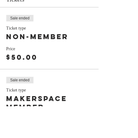
Sale ended
Ticket type
Non-Member
Price
$50.00
Sale ended
Ticket type
Makerspace
Member
Price
$45.00