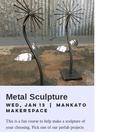
Metal Sculpture
Wed, Jan 13
  |  
Mankato
Makerspace
This is a fun course to help make a sculpture of
your choosing. Pick one of our prefab projects