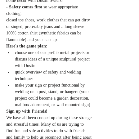
home decor with Dustin Swiers!
- 
Safety comes first 
so wear appropriate 
clothing:
closed toe shoes, work clothes that can get dirty 
or singed, preferably jeans and a long sleeve 
100% cotton shirt (synthetic fabrics can be 
flammable) and your hair up.
Here's the game plan:
choose one of our prefab metal projects or 
discuss ideas of a unique sculptural project 
with Dustin
quick overview of safety and welding 
techniques
make your sign or project functional by 
welding on a post, stand, or hangers (your 
project could become a garden decoration, 
mailbox adornment, or wall mounted sign)
Sign up with Friends!
We have all been cooped up during these strange 
and stressful times. Many of us are trying to 
find fun and safe activities to do with friends 
and family to help us reconnect after being apart 