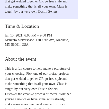
that get welded together OR go free style and
make something that is all your own. Class is
taught by our very own Dustin Swiers.
Time & Location
Jan 13, 2021, 6:00 PM – 9:00 PM
Mankato Makerspace, 1700 3rd Ave, Mankato,
MN 56001, USA
About the event
This is a fun course to help make a sculpture of 
your choosing. Pick one of our prefab projects 
that get welded together OR go free style and 
make something that is all your own. Class is 
taught by our very own Dustin Swiers.
Discover the creative process of metal. Whether 
you’re a novice or have some skills already, 
make some awesome metal yard art or rustic 