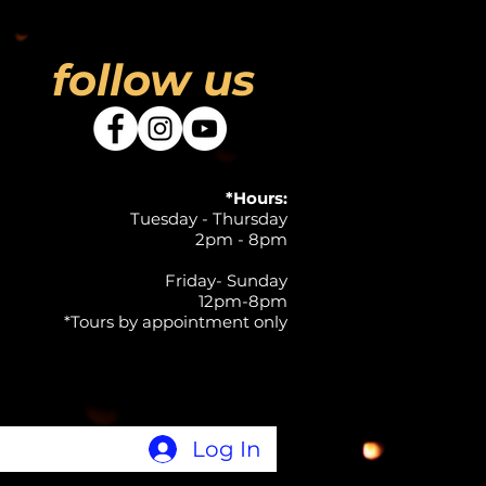
follow us
*Hours:
Tuesday - Thursday
2pm - 8pm
Friday- Sunday
12pm-8pm
*Tours by appointment only
Log In