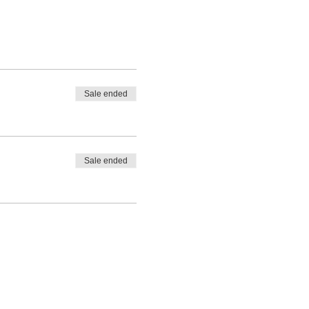
Sale ended
Sale ended