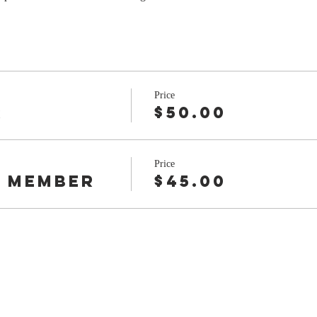
Price
r
$50.00
Price
 Member
$45.00