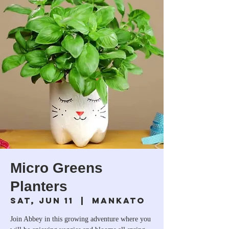
Micro Greens
Planters
Sat, Jun 11
  |  
Mankato
Join Abbey in this growing adventure where you