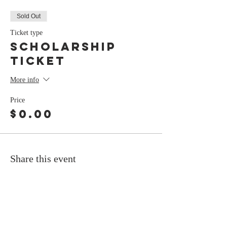
Sold Out
Ticket type
Scholarship
Ticket
More info
Price
$0.00
Share this event