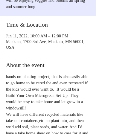
will be enjoying veggies and blooms all spring
and summer long.
Time & Location
Jun 11, 2022, 10:00 AM – 12:00 PM
Mankato, 1700 3rd Ave, Mankato, MN 56001,
USA
About the event
hands-on planting project, that is also easily able 
to go home to be cared for and even recreated if 
the kids would ever want to.  It would be a 
Build Your Own Microgreen Set-Up. They 
would be easy to take home and let grow in a 
windowsill!
We will have different recycled materials like 
take-out containers,etc. to plant into, and then 
we'd add soil, plant seeds, and water. And I'd 
have a take home sheet on how to care for it and 