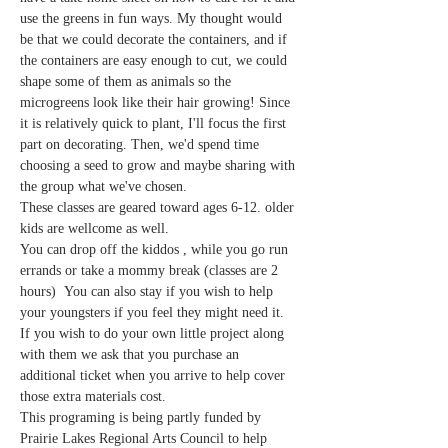
use the greens in fun ways. My thought would 
be that we could decorate the containers, and if 
the containers are easy enough to cut, we could 
shape some of them as animals so the 
microgreens look like their hair growing! Since 
it is relatively quick to plant, I'll focus the first 
part on decorating. Then, we'd spend time 
choosing a seed to grow and maybe sharing with 
the group what we've chosen.
These classes are geared toward ages 6-12. older 
kids are wellcome as well.
You can drop off the kiddos , while you go run 
errands or take a mommy break (classes are 2 
hours)  You can also stay if you wish to help 
your youngsters if you feel they might need it. 
If you wish to do your own little project along 
with them we ask that you purchase an 
additional ticket when you arrive to help cover 
those extra materials cost.
This programing is being partly funded by 
Prairie Lakes Regional Arts Council to help 