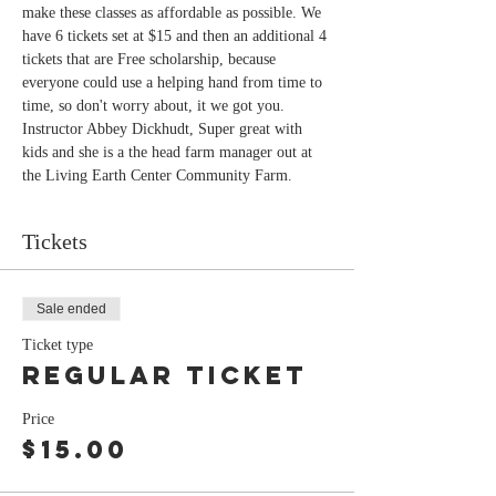
make these classes as affordable as possible. We 
have 6 tickets set at $15 and then an additional 4 
tickets that are Free scholarship, because 
everyone could use a helping hand from time to 
time, so don't worry about, it we got you.
Instructor Abbey Dickhudt, Super great with 
kids and she is a the head farm manager out at 
the Living Earth Center Community Farm. 
Tickets
Sale ended
Ticket type
Regular Ticket
Price
$15.00