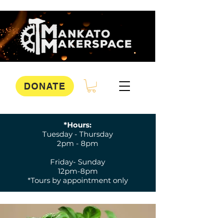
DONATE
*Hours:
Tuesday - Thursday
2pm - 8pm
Friday- Sunday
12pm-8pm
*Tours by appointment only