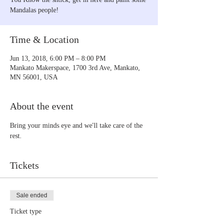
Mandalas people!
Time & Location
Jun 13, 2018, 6:00 PM – 8:00 PM
Mankato Makerspace, 1700 3rd Ave, Mankato,
MN 56001, USA
About the event
Bring your minds eye and we'll take care of the 
rest.
Tickets
Sale ended
Ticket type