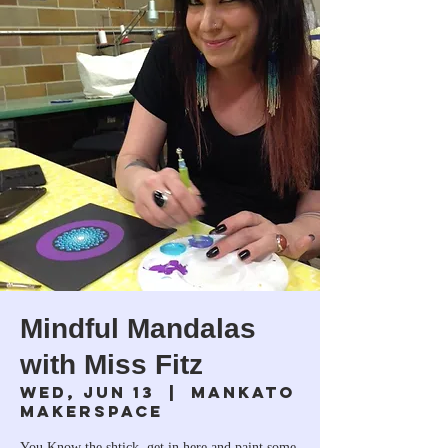
Mindful Mandalas
with Miss Fitz
Wed, Jun 13
  |  
Mankato
Makerspace
You Know the shtick, get in here and paint some