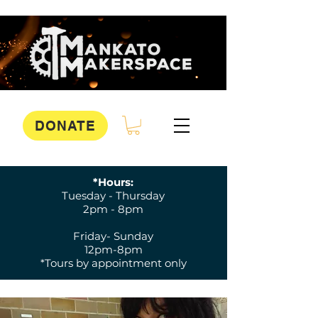
DONATE
*Hours:
Tuesday - Thursday
2pm - 8pm
Friday- Sunday
12pm-8pm
*Tours by appointment only