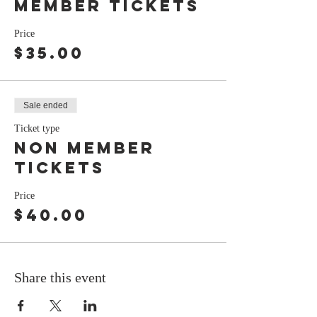
member tickets
Price
$35.00
Sale ended
Ticket type
Non member
tickets
Price
$40.00
Share this event