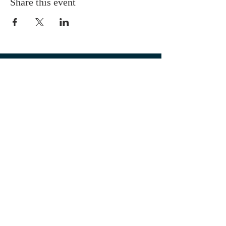
Share this event
OUR LOCATION
1700 3rd Avenue