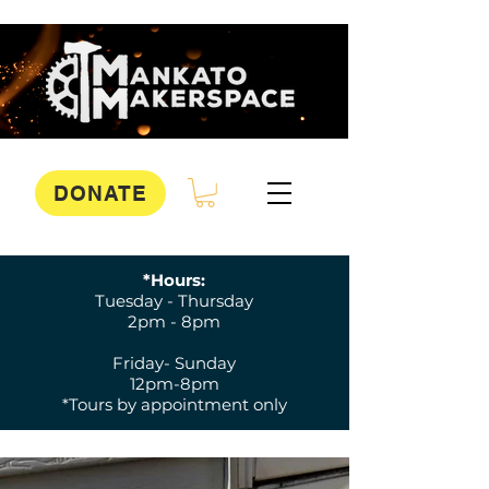
DONATE
*Hours:
Tuesday - Thursday
2pm - 8pm
Friday- Sunday
12pm-8pm
*Tours by appointment only