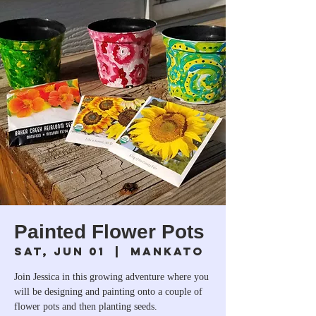
Painted Flower Pots
Sat, Jun 01
  |  
Mankato
Join Jessica in this growing adventure where you
will be designing and painting onto a couple of
flower pots and then planting seeds.