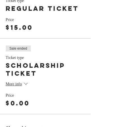
Ticket type
Regular Ticket
Price
$15.00
Sale ended
Ticket type
Scholarship
Ticket
More info
Price
$0.00