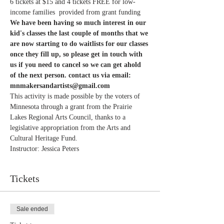
6 tickets at $15 and 4 tickets FREE for low-
income families  provided from grant funding
We have been having so much interest in our 
kid's classes the last couple of months that we 
are now starting to do waitlists for our classes 
once they fill up, so please get in touch with 
us if you need to cancel so we can get ahold 
of the next person. contact us via email: 
mnmakersandartists@gmail.com
This activity is made possible by the voters of 
Minnesota through a grant from the Prairie 
Lakes Regional Arts Council, thanks to a 
legislative appropriation from the Arts and 
Cultural Heritage Fund.
Instructor: Jessica Peters 
Tickets
Sale ended