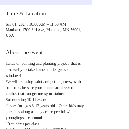
Time & Location
Jun 01, 2024, 10:00 AM – 11:30 AM
Mankato, 1700 3rd Ave, Mankato, MN 56001,
USA
About the event
hands-on painting and planting project, that is 
also easily to take home and let grow on a 
windowsill!
We will be using paint and getting messy with 
soil so make sure your kiddos are dressed in 
clothes that can get messy or stained. 
Sat morning 10-11:30am
classes for ages 6-12 years old. -Older kids may 
attend as along as they are respectful while 
younglings are around.
10 students per class