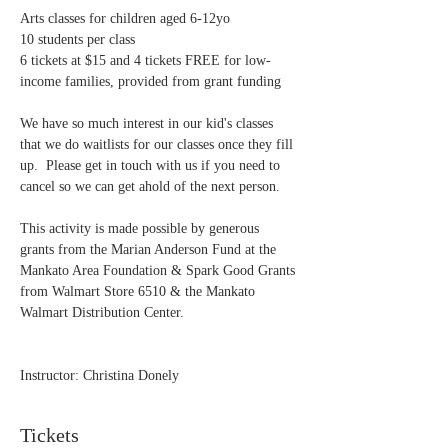
Arts classes for children aged 6-12yo
10 students per class
6 tickets at $15 and 4 tickets FREE for low-
income families, provided from grant funding
We have so much interest in our kid's classes 
that we do waitlists for our classes once they fill 
up.  Please get in touch with us if you need to 
cancel so we can get ahold of the next person.
This activity is made possible by generous 
grants from the Marian Anderson Fund at the 
Mankato Area Foundation & Spark Good Grants 
from Walmart Store 6510 & the Mankato 
Walmart Distribution Center.
Instructor: Christina Donely 
Tickets