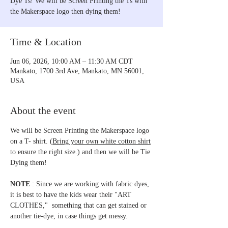
Dye Ts! We will be Screen Printing the Ts with
the Makerspace logo then dying them!
Time & Location
Jun 06, 2026, 10:00 AM – 11:30 AM CDT
Mankato, 1700 3rd Ave, Mankato, MN 56001,
USA
About the event
We will be Screen Printing the Makerspace logo 
on a T- shirt. (
Bring your own white cotton shirt
to ensure the right size.) and then we will be Tie 
Dying them!
NOTE
 : Since we are working with fabric dyes, 
it is best to have the kids wear their "ART 
CLOTHES,"  something that can get stained or 
another tie-dye, in case things get messy. 