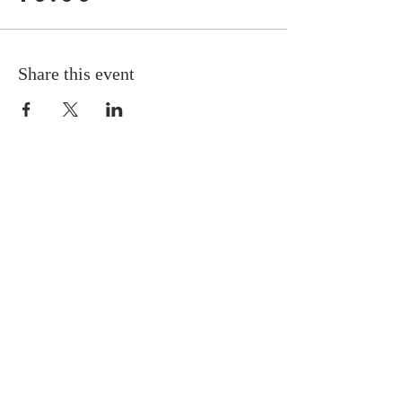
Share this event