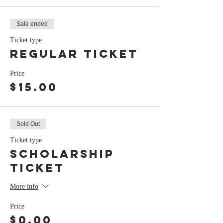
Sale ended
Ticket type
Regular Ticket
Price
$15.00
Sold Out
Ticket type
Scholarship
Ticket
More info
Price
$0.00