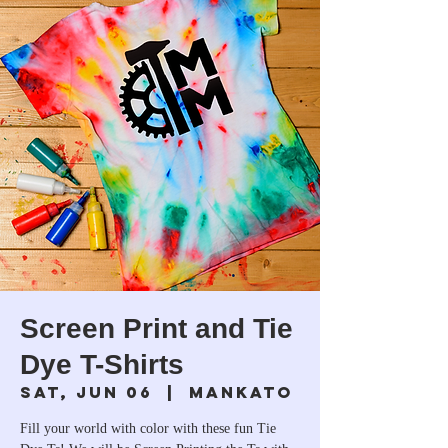
Screen Print and Tie
Dye T-Shirts
Sat, Jun 06
  |  
Mankato
Fill your world with color with these fun Tie