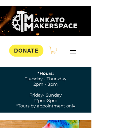
DONATE
*Hours:
Tuesday - Thursday
2pm - 8pm
Friday- Sunday
12pm-8pm
*Tours by appointment only