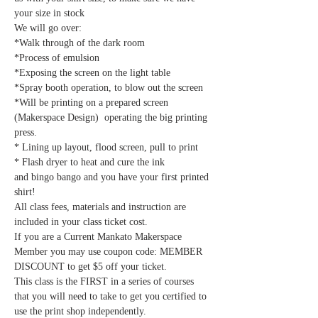
your size in stock
We will go over:
*Walk through of the dark room
*Process of emulsion
*Exposing the screen on the light table
*Spray booth operation, to blow out the screen
*Will be printing on a prepared screen 
(Makerspace Design)  operating the big printing 
press.
* Lining up layout, flood screen, pull to print
* Flash dryer to heat and cure the ink
and bingo bango and you have your first printed 
shirt!
All class fees, materials and instruction are 
included in your class ticket cost.
If you are a Current Mankato Makerspace 
Member you may use coupon code: MEMBER 
DISCOUNT to get $5 off your ticket.
This class is the FIRST in a series of courses 
that you will need to take to get you certified to 
use the print shop independently.