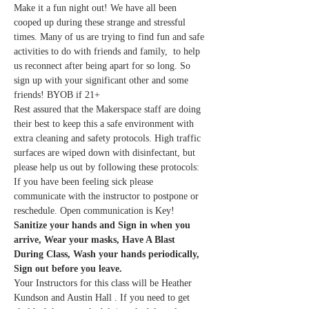
Make it a fun night out! We have all been 
cooped up during these strange and stressful 
times. Many of us are trying to find fun and safe 
activities to do with friends and family,  to help 
us reconnect after being apart for so long. So 
sign up with your significant other and some 
friends! BYOB if 21+
Rest assured that the Makerspace staff are doing 
their best to keep this a safe environment with 
extra cleaning and safety protocols. High traffic 
surfaces are wiped down with disinfectant, but 
please help us out by following these protocols:
If you have been feeling sick please 
communicate with the instructor to postpone or 
reschedule. Open communication is Key!
Sanitize your hands and Sign in when you 
arrive, Wear your masks, Have A Blast 
During Class, Wash your hands periodically, 
Sign out before you leave.
Your Instructors for this class will be Heather 
Kundson and Austin Hall . If you need to get 