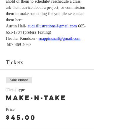
ahold of them to schedule/ reschedule a class, 
ask them advice about a project, or commission 
them to make something for you please contact 
them here:
Austin Hall-
 audi.illustrations@gmail.com
 605-
651-1784 (prefers Texting)
Heather Kundson -
snappinsnail@gmail.com
 507-469-4080
Tickets
Sale ended
Ticket type
MAKE-N-TAKE
Price
$45.00