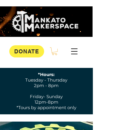
DONATE
*Hours:
Tuesday - Thursday
2pm - 8pm
Friday- Sunday
12pm-8pm
*Tours by appointment only