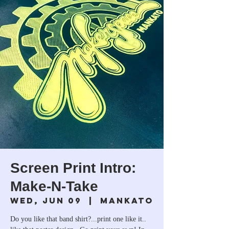
Screen Print Intro:
Make-N-Take
Wed, Jun 09
  |  
Mankato
Do you like that band shirt?...print one like it..