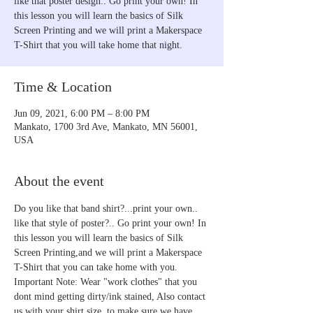
like that poster design.. Go print your own! In
this lesson you will learn the basics of Silk
Screen Printing and we will print a Makerspace
T-Shirt that you will take home that night.
Time & Location
Jun 09, 2021, 6:00 PM – 8:00 PM
Mankato, 1700 3rd Ave, Mankato, MN 56001,
USA
About the event
Do you like that band shirt?...print your own.. 
like that style of poster?.. Go print your own! In 
this lesson you will learn the basics of Silk 
Screen Printing,and we will print a Makerspace 
T-Shirt that you can take home with you.
Important Note: Wear "work clothes" that you 
dont mind getting dirty/ink stained, Also contact 
us with your shirt size, to make sure we have 