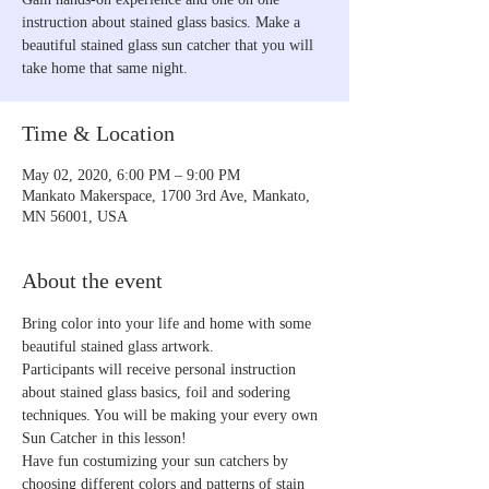
instruction about stained glass basics. Make a
beautiful stained glass sun catcher that you will
take home that same night.
Time & Location
May 02, 2020, 6:00 PM – 9:00 PM
Mankato Makerspace, 1700 3rd Ave, Mankato,
MN 56001, USA
About the event
Bring color into your life and home with some 
beautiful stained glass artwork. 
Participants will receive personal instruction 
about stained glass basics, foil and sodering 
techniques. You will be making your every own 
Sun Catcher in this lesson! 
Have fun costumizing your sun catchers by 
choosing different colors and patterns of stain 