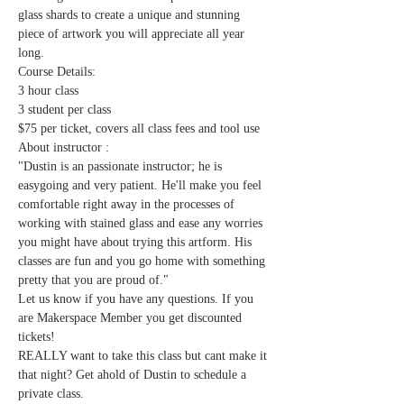
glass shards to create a unique and stunning 
piece of artwork you will appreciate all year 
long. 
Course Details:
3 hour class
3 student per class
$75 per ticket, covers all class fees and tool use
About instructor :
"Dustin is an passionate instructor; he is 
easygoing and very patient. He'll make you feel 
comfortable right away in the processes of 
working with stained glass and ease any worries 
you might have about trying this artform. His 
classes are fun and you go home with something 
pretty that you are proud of." 
Let us know if you have any questions. If you 
are Makerspace Member you get discounted 
tickets!
REALLY want to take this class but cant make it 
that night? Get ahold of Dustin to schedule a 
private class.