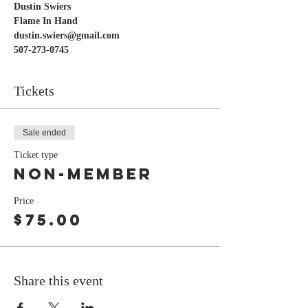
Dustin Swiers 
Flame In Hand
dustin.swiers@gmail.com 
507-273-0745
Tickets
Sale ended
Ticket type
Non-Member
Price
$75.00
Share this event