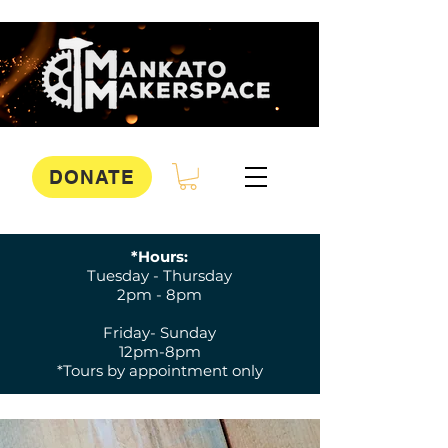
DONATE
*Hours:
Tuesday - Thursday
2pm - 8pm
Friday- Sunday
12pm-8pm
*Tours by appointment only