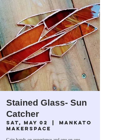
Stained Glass- Sun
Catcher
Sat, May 02
  |  
Mankato
Makerspace
Gain hands-on experience and one on one