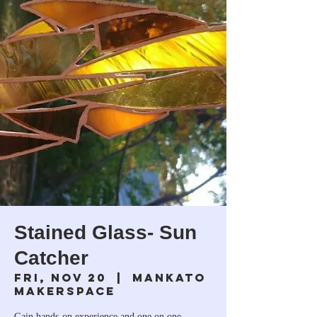
Stained Glass- Sun
Catcher
Fri, Nov 20
  |  
Mankato
Makerspace
Gain hands-on experience and one on one