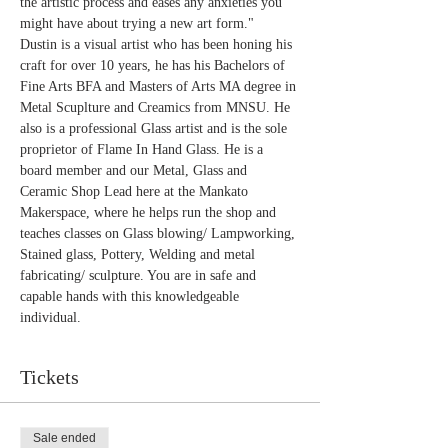
the artistic process and eases any anxieties you 
might have about trying a new art form."
Dustin is a visual artist who has been honing his 
craft for over 10 years, he has his Bachelors of 
Fine Arts BFA and Masters of Arts MA degree in 
Metal Scuplture and Creamics from MNSU. He 
also is a professional Glass artist and is the sole 
proprietor of Flame In Hand Glass. He is a 
board member and our Metal, Glass and 
Ceramic Shop Lead here at the Mankato 
Makerspace, where he helps run the shop and 
teaches classes on Glass blowing/ Lampworking, 
Stained glass, Pottery, Welding and metal 
fabricating/ sculpture. You are in safe and 
capable hands with this knowledgeable 
individual.
Tickets
Sale ended