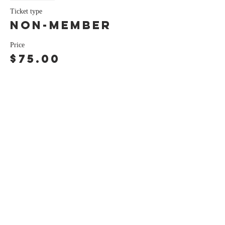
Ticket type
Non-Member
Price
$75.00
Share this event