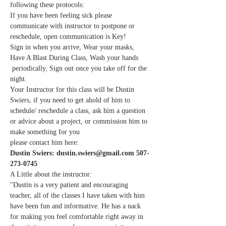
following these protocols:
If you have been feeling sick please 
communicate with instructor to postpone or 
reschedule, open communication is Key!
Sign in when you arrive, Wear your masks, 
Have A Blast During Class, Wash your hands 
 periodically, Sign out once you take off for the 
night.
Your Instructor for this class will be Dustin 
Swiers, if you need to get ahold of him to 
schedule/ reschedule a class, ask him a question 
or advice about a project, or commission him to 
make something for you
please contact him here:
Dustin Swiers: dustin.swiers@gmail.com 507-
273-0745
A Little about the instructor:
"Dustin is a very patient and encouraging 
teacher, all of the classes I have taken with him 
have been fun and informative. He has a nack 
for making you feel comfortable right away in 