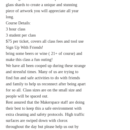
glass shards to create a unique and stunning 
piece of artwork you will appreciate all year 
long. 
Course Details:
3 hour class
3 student per class
$75 per ticket, covers all class fees and tool use
Sign Up With Friends! 
bring some beers or wine ( 21+ of course) and 
make this class a fun outing!
We have all been cooped up during these strange 
and stressful times. Many of us are trying to 
find fun and safe activities to do with friends 
and family to help us reconnect after being apart 
for so all. Class sizes are on the small size and 
people will be spaced out.
Rest assured that the Makerspace staff are doing 
their best to keep this a safe environment with 
extra cleaning and safety protocols. High traffic 
surfaces are swiped down with clorox 
throughout the day but please help us out by 