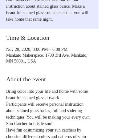
instruction about stained glass basics. Make a
beautiful stained glass sun catcher that you will
take home that same night.
Time & Location
Nov 20, 2020, 3:00 PM – 6:00 PM
Mankato Makerspace, 1700 3rd Ave, Mankato,
MN 56001, USA
About the event
Bring color into your life and home with some 
beautiful stained glass artwork. 
Participants will receive personal instruction 
about stained glass basics, foil and sodering 
techniques. You will be making your every own 
Sun Catcher in this lesson! 
Have fun costumizing your sun catchers by 
choosing different colors and patterns of stain 