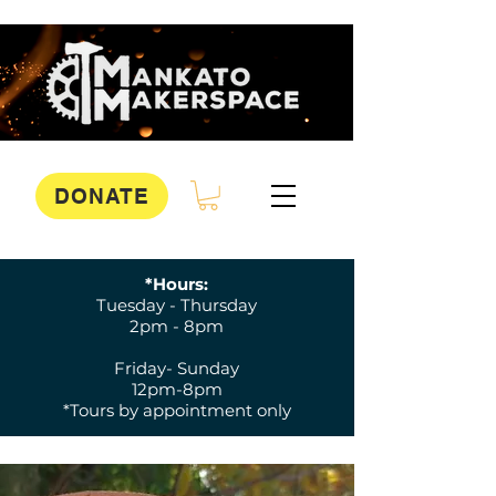
DONATE
*Hours:
Tuesday - Thursday
2pm - 8pm
Friday- Sunday
12pm-8pm
*Tours by appointment only