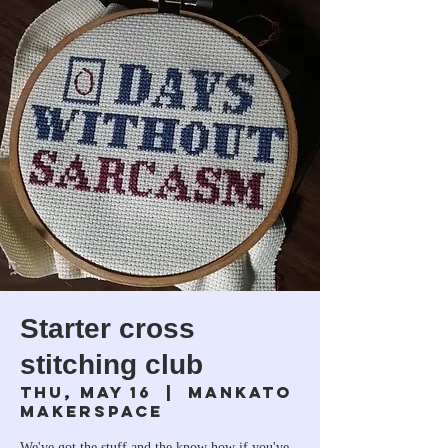
Starter cross
stitching club
Thu, May 16
  |  
Mankato
Makerspace
We've got the stuff and the know how if you've