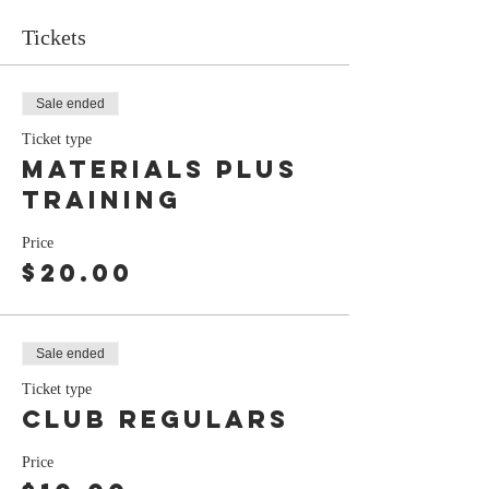
Tickets
Sale ended
Ticket type
Materials plus
training
Price
$20.00
Sale ended
Ticket type
club regulars
Price