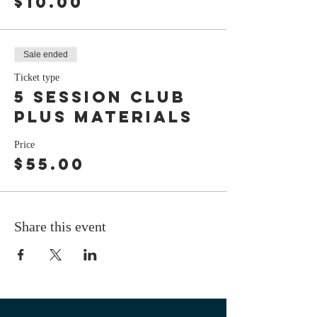
$10.00
Sale ended
Ticket type
5 session club
plus materials
Price
$55.00
Share this event