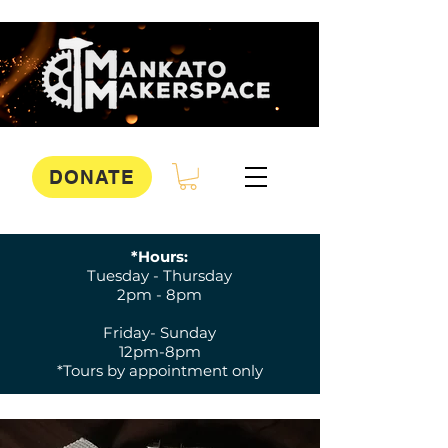
DONATE
*Hours:
Tuesday - Thursday
2pm - 8pm
Friday- Sunday
12pm-8pm
*Tours by appointment only