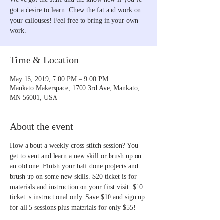
got a desire to learn. Chew the fat and work on
your callouses! Feel free to bring in your own
work.
Time & Location
May 16, 2019, 7:00 PM – 9:00 PM
Mankato Makerspace, 1700 3rd Ave, Mankato,
MN 56001, USA
About the event
How a bout a weekly cross stitch session? You 
get to vent and learn a new skill or brush up on 
an old one. Finish your half done projects and 
brush up on some new skills. $20 ticket is for 
materials and instruction on your first visit. $10 
ticket is instructional only. Save $10 and sign up 
for all 5 sessions plus materials for only $55!