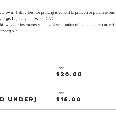
our own  T-shirt (best for printing is cotton) to print on or purchase on
wforge, Lapidary and Wood CNC
y our instructors can have a set number of people to prep materials
under) $15 
Price
$30.00
Price
nd under)
$15.00