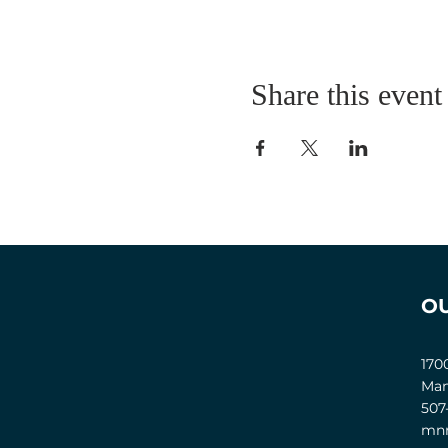
Share this event
O
170
Man
507
mnm