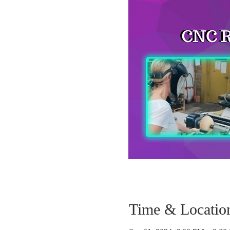
Time & Locatio