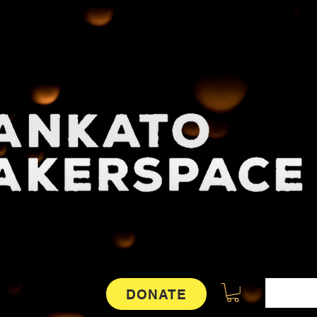
DONATE