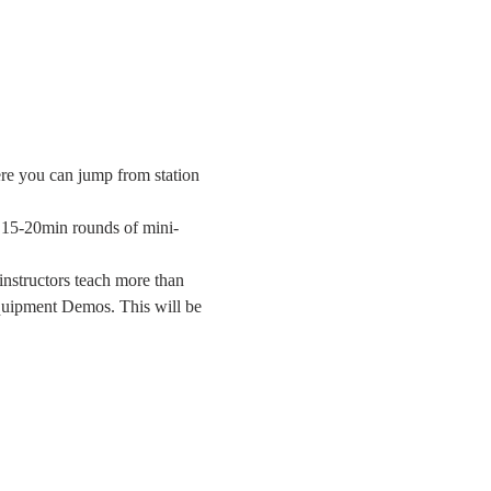
ere you can jump from station 
g 15-20min rounds of mini-
instructors teach more than 
quipment Demos. This will be 