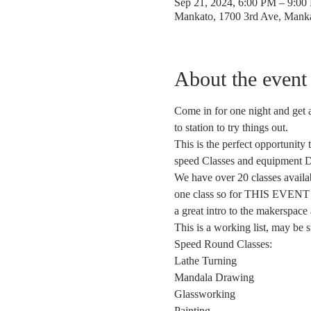
Sep 21, 2024, 6:00 PM – 9:0
Mankato, 1700 3rd Ave, Man
About the event
Come in for one night and get a
to station to try things out.
This is the perfect opportunity
speed Classes and equipment 
We have over 20 classes availab
one class so for THIS EVENT we
a great intro to the makerspace
This is a working list, may be 
Speed Round Classes: 
Lathe Turning 
Mandala Drawing
Glassworking 
Painting