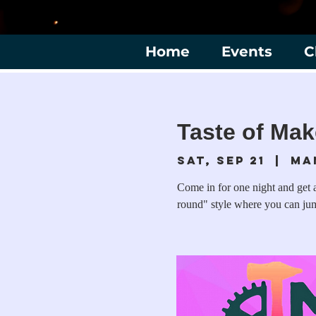
Home
Events
C
Taste of Mak
Sat, Sep 21
  |  
Ma
Come in for one night and get a
round" style where you can jump