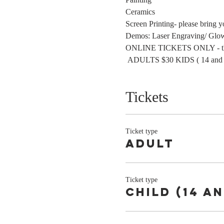
Ceramics
Screen Printing- please bring y
Demos: Laser Engraving/ Glo
ONLINE TICKETS ONLY - this wa
 ADULTS $30 KIDS ( 14 and 
Tickets
Ticket type
Adult
Ticket type
Child (14 a