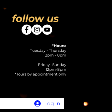
follow us
*Hours:
Tuesday - Thursday
2pm - 8pm
Friday- Sunday
12pm-8pm
*Tours by appointment only
Log In