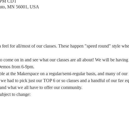
0 PM CDT
kato, MN 56001, USA
 feel for all/most of our classes. These happen "speed round" style wh
 to come on in and see what our classes are all about! We will be havin
Demos from 6-9pm.
le at the Makerspace on a regular/semi-regular basis, and many of our 
 had to pick just our TOP 6 or so classes and a handful of our fav e
 and what we all have to offer our community.
subject to change: