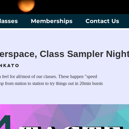
lasses
Memberships
Contact Us
erspace, Class Sampler Nigh
nkato
 feel for all/most of our classes. These happen "speed
 from station to station to try things out in 20min bursts