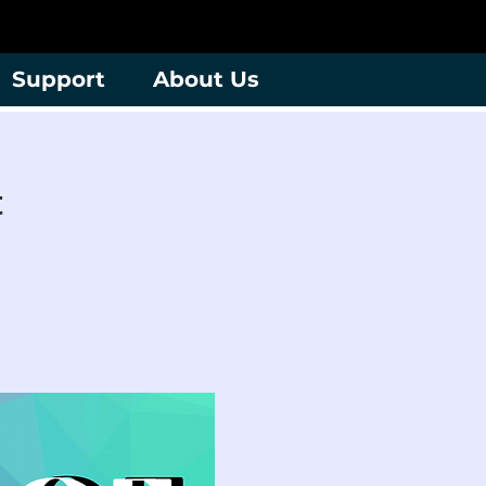
Support
About Us
t