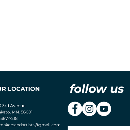
follow us
UR LOCATION
0 3rd Avenue
kato, MN. 56001
-387-7218
akersandartists@gmail.com