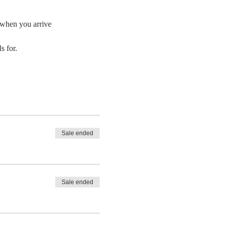
e when you arrive
 for. 
Sale ended
Sale ended