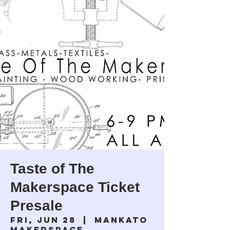
Taste of The
Makerspace Ticket
Presale
Fri, Jun 28
  |  
Mankato
Makerspace