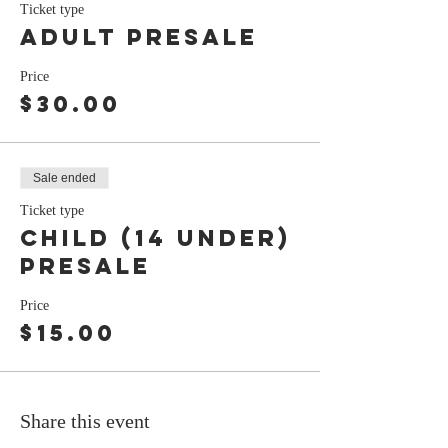
Ticket type
Adult Presale
Price
$30.00
Sale ended
Ticket type
Child (14 under)
presale
Price
$15.00
Share this event