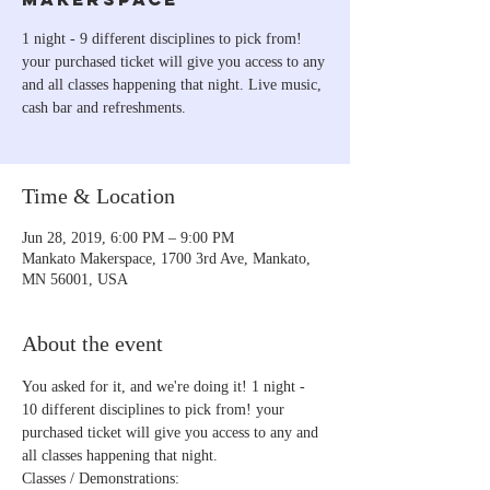
1 night - 9 different disciplines to pick from!
your purchased ticket will give you access to any
and all classes happening that night. Live music,
cash bar and refreshments.
Time & Location
Jun 28, 2019, 6:00 PM – 9:00 PM
Mankato Makerspace, 1700 3rd Ave, Mankato,
MN 56001, USA
About the event
You asked for it, and we're doing it! 1 night - 
10 different disciplines to pick from! your 
purchased ticket will give you access to any and 
Classes / Demonstrations: 