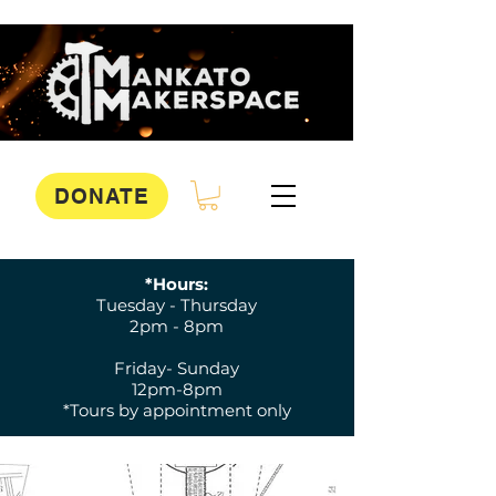
DONATE
*Hours:
Tuesday - Thursday
2pm - 8pm
Friday- Sunday
12pm-8pm
*Tours by appointment only