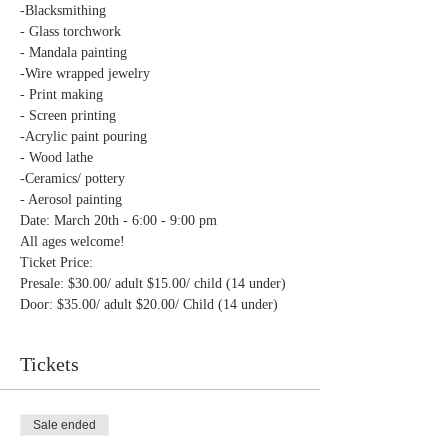
Door: $35.00/ adult $20.00/ Child (14 under)
Tickets
Sale ended