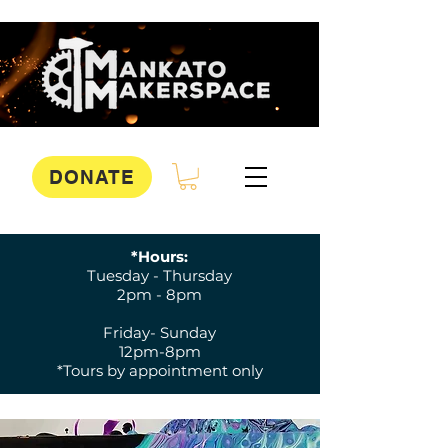
DONATE
*Hours:
Tuesday - Thursday
2pm - 8pm
Friday- Sunday
12pm-8pm
*Tours by appointment only