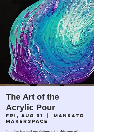
The Art of the
Acrylic Pour
Fri, Aug 31
  |  
Mankato
Makerspace
Join Jessica and get drippy with this one of a