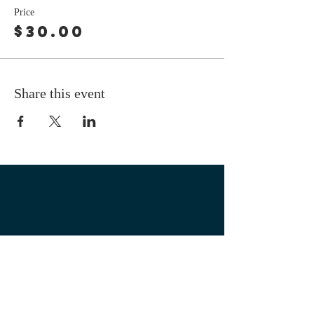
Price
$30.00
Share this event