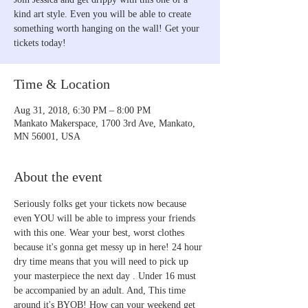
kind art style. Even you will be able to create
something worth hanging on the wall! Get your
Time & Location
Aug 31, 2018, 6:30 PM – 8:00 PM
Mankato Makerspace, 1700 3rd Ave, Mankato,
MN 56001, USA
About the event
Seriously folks get your tickets now because 
even YOU will be able to impress your friends 
with this one. Wear your best, worst clothes 
because it's gonna get messy up in here! 24 hour 
dry time means that you will need to pick up 
your masterpiece the next day . Under 16 must 
be accompanied by an adult. And, This time 
around it's BYOB! How can your weekend get 