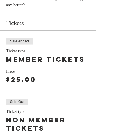
any better?
Tickets
Sale ended
Ticket type
member tickets
Price
$25.00
Sold Out
Ticket type
Non member
tickets