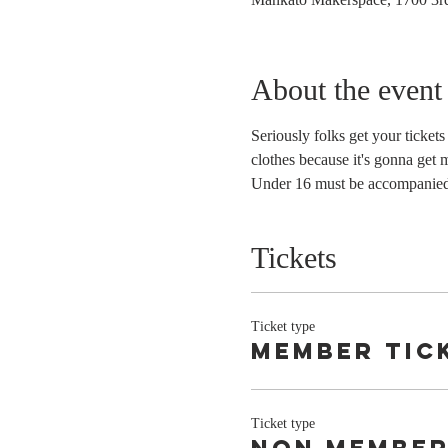
About the event
Seriously folks get your ticket
clothes because it's gonna get 
Under 16 must be accompanied 
Tickets
Ticket type
member tic
Ticket type
Non member