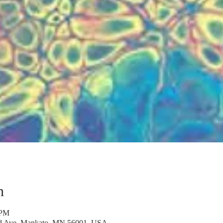
n
 PM
rd Ave, Mankato, MN 56001, USA