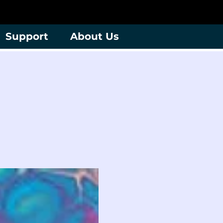
Support
About Us