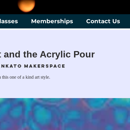
lasses
Memberships
Contact Us
t and the Acrylic Pour
nkato Makerspace