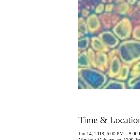
Time & Locatio
Jun 14, 2018, 6:00 PM – 8:00
Mankato Makerspace, 1700 3