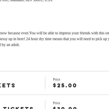
s now because even You will be able to impress your friends with this o
messy up in here! 24 hour dry time means that you will need to pick up 
by an adult.
Price
kets
$25.00
Price
 tickets
$30.00