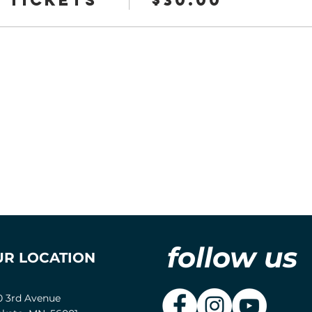
follow us
UR LOCATION
0 3rd Avenue