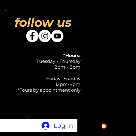
follow us
*Hours:
Tuesday - Thursday
2pm - 8pm
Friday- Sunday
12pm-8pm
*Tours by appointment only
Log In