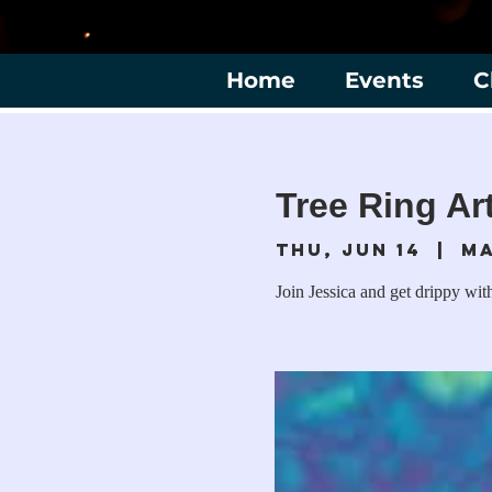
Home
Events
C
Tree Ring Ar
Thu, Jun 14
  |  
Ma