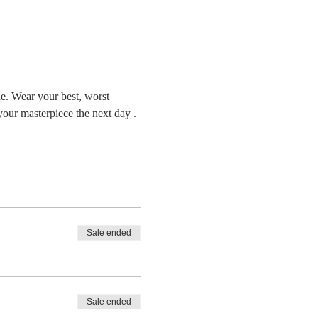
ne. Wear your best, worst 
your masterpiece the next day . 
Sale ended
Sale ended