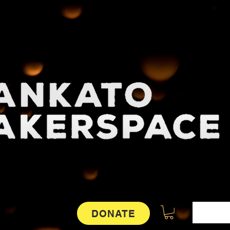
DONATE