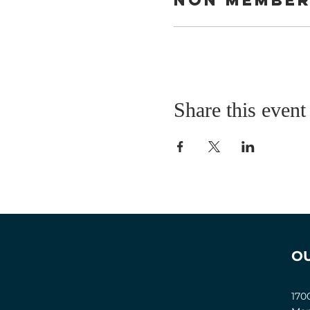
Share this event
O
170