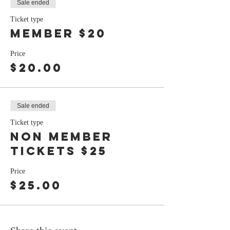
Sale ended
Ticket type
member $20
Price
$20.00
Sale ended
Ticket type
non member
tickets $25
Price
$25.00