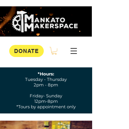
DONATE
*Hours:
Tuesday - Thursday
2pm - 8pm
Friday- Sunday
12pm-8pm
*Tours by appointment only