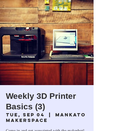
Weekly 3D Printer
Basics (3)
Tue, Sep 04
  |  
Mankato
Makerspace
Come in and get acquainted with the makerbot!