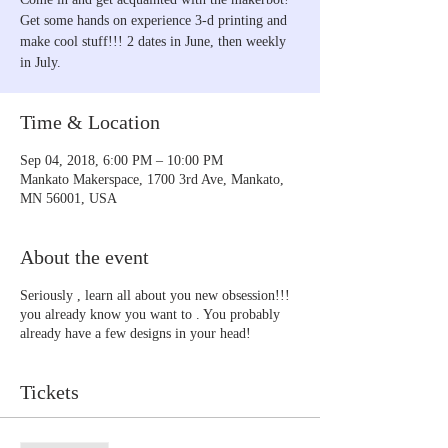
Get some hands on experience 3-d printing and
make cool stuff!!! 2 dates in June, then weekly
in July.
Time & Location
Sep 04, 2018, 6:00 PM – 10:00 PM
Mankato Makerspace, 1700 3rd Ave, Mankato,
MN 56001, USA
About the event
Seriously , learn all about you new obsession!!!
you already know you want to . You probably
already have a few designs in your head!
Tickets