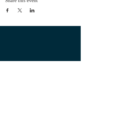
Share this event
OUR LOCATION
1700 3rd Avenue
Mankato, MN. 56001