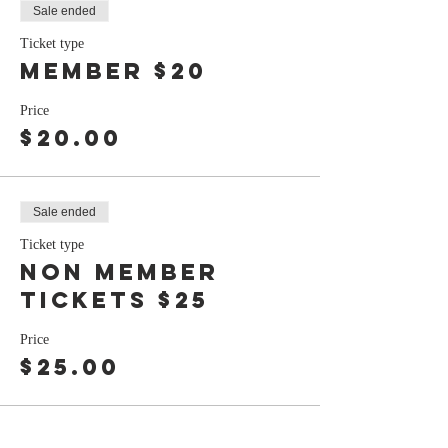
Sale ended
Ticket type
member $20
Price
$20.00
Sale ended
Ticket type
non member
tickets $25
Price
$25.00