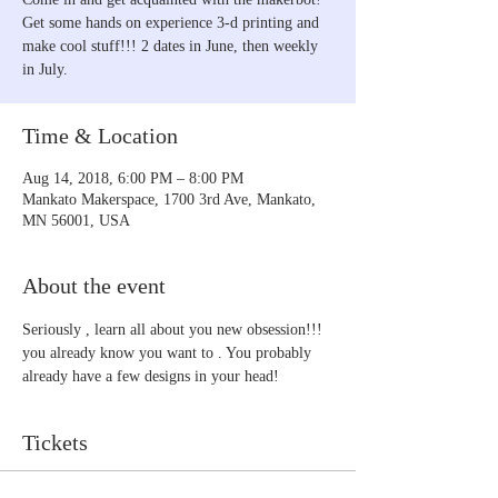
Get some hands on experience 3-d printing and
make cool stuff!!! 2 dates in June, then weekly
in July.
Time & Location
Aug 14, 2018, 6:00 PM – 8:00 PM
Mankato Makerspace, 1700 3rd Ave, Mankato,
MN 56001, USA
About the event
Seriously , learn all about you new obsession!!! 
you already know you want to . You probably 
already have a few designs in your head!
Tickets