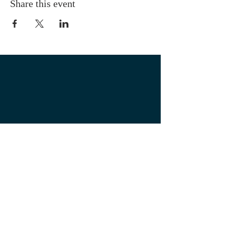
Share this event
OUR LOCATION
1700 3rd Avenue