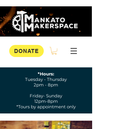
DONATE
*Hours:
Tuesday - Thursday
2pm - 8pm
Friday- Sunday
12pm-8pm
*Tours by appointment only