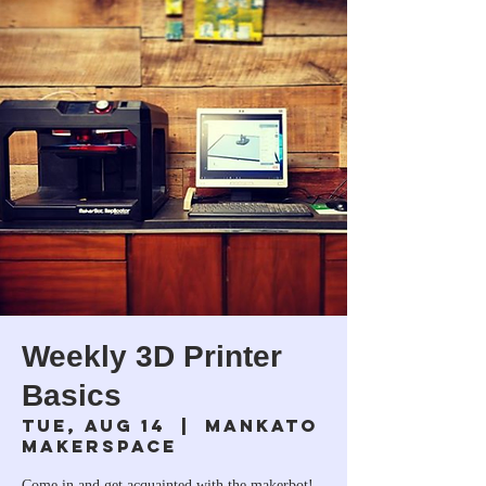
Weekly 3D Printer
Basics
Tue, Aug 14
  |  
Mankato
Makerspace
Come in and get acquainted with the makerbot!