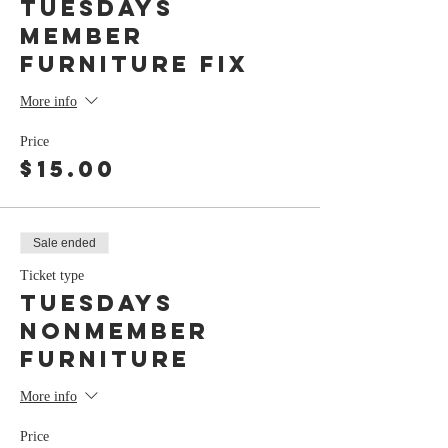
Tuesdays
member
Furniture Fix
More info
Price
$15.00
Sale ended
Ticket type
Tuesdays
nonmember
Furniture
More info
Price