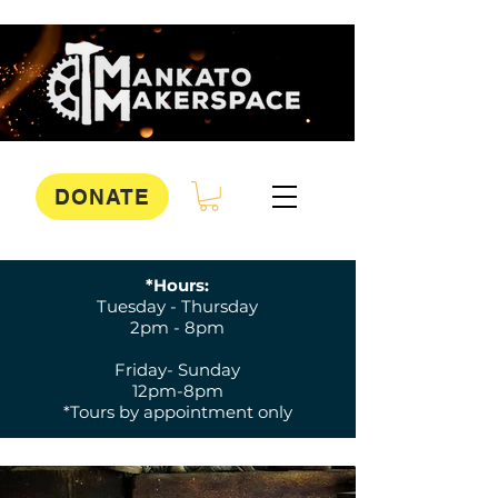
DONATE
*Hours:
Tuesday - Thursday
2pm - 8pm
Friday- Sunday
12pm-8pm
*Tours by appointment only