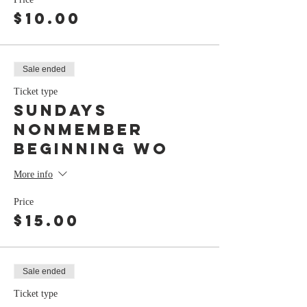
$10.00
Sale ended
Ticket type
Sundays
nonmember
Beginning Wo
More info
Price
$15.00
Sale ended
Ticket type