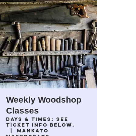
Weekly Woodshop
Classes
Days & times: see
ticket info below.
  |  
Mankato