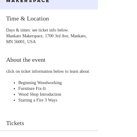
Makerspace
Time & Location
Days & times: see ticket info below.
Mankato Makerspace, 1700 3rd Ave, Mankato,
MN 56001, USA
About the event
click on ticket information below to learn about:
Beginning Woodworking
Furniture Fix-It
Wood Shop Introduction
Starting a Fire 3 Ways
Tickets