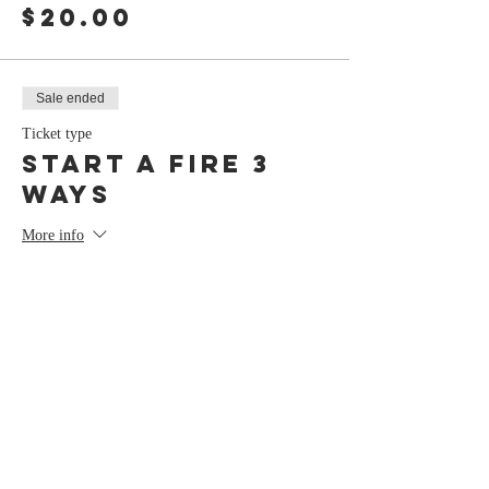
$20.00
Sale ended
Ticket type
Start a Fire 3
Ways
More info
Price
$0.00
Share this event