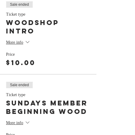
Sale ended
Ticket type
Woodshop
Intro
More info
Price
$10.00
Sale ended
Ticket type
Sundays Member
Beginning Wood
More info
Price