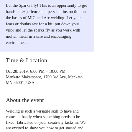
Let the Sparks Fly! This is an opportunity to get
hands on experience and personal instruction on
the basics of MIG and Arc welding. Let your
fears or doubts rest for a bit, put down your
visor and let the sparks fly as you work with
molten metal in a safe and encouraging
environment.
Time & Location
Oct 28, 2019, 6:00 PM – 10:00 PM
Mankato Makerspace, 1700 3rd Ave, Mankato,
MN 56001, USA
About the event
Welding is such a versatile skill to have and
comes in handy when something needs to be
fixed, fabricated or your creativity kicks in. We
are excited to show you how to get started and