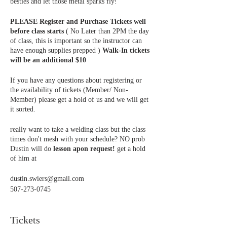
besties and let those metal sparks fly!
PLEASE Register and Purchase Tickets well
before class starts
( No Later than 2PM the day
of class, this is important so the instructor can
have enough supplies prepped )
Walk-In tickets
will be an additional $10
If you have any questions about registering or
the availability of tickets (Member/ Non-
Member) please get a hold of us and we will get
it sorted.
really want to take a welding class but the class
times don't mesh with your schedule? NO prob
Dustin will do
lesson apon request!
get a hold
of him at
dustin.swiers@gmail.com
507-273-0745
Tickets