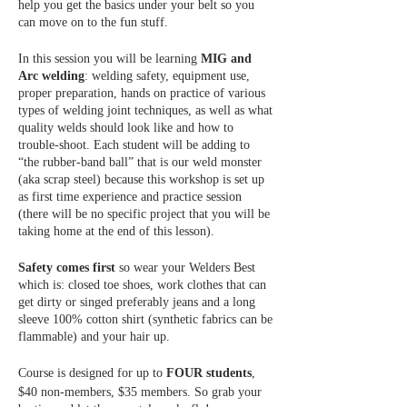
help you get the basics under your belt so you
can move on to the fun stuff.
In this session you will be learning
MIG and
Arc welding
: welding safety, equipment use,
proper preparation, hands on practice of various
types of welding joint techniques, as well as what
quality welds should look like and how to
trouble-shoot. Each student will be adding to
“the rubber-band ball” that is our weld monster
(aka scrap steel) because this workshop is set up
as first time experience and practice session
(there will be no specific project that you will be
taking home at the end of this lesson).
Safety comes first
so wear your Welders Best
which is: closed toe shoes, work clothes that can
get dirty or singed preferably jeans and a long
sleeve 100% cotton shirt (synthetic fabrics can be
flammable) and your hair up.
Course is designed for up to
FOUR students
,
$40 non-members, $35 members. So grab your