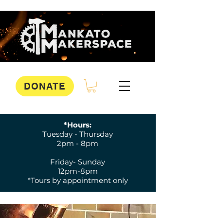
DONATE
*Hours:
Tuesday - Thursday
2pm - 8pm
Friday- Sunday
12pm-8pm
*Tours by appointment only