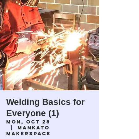
Welding Basics for
Everyone (1)
Mon, Oct 28
  |  
Mankato
Makerspace