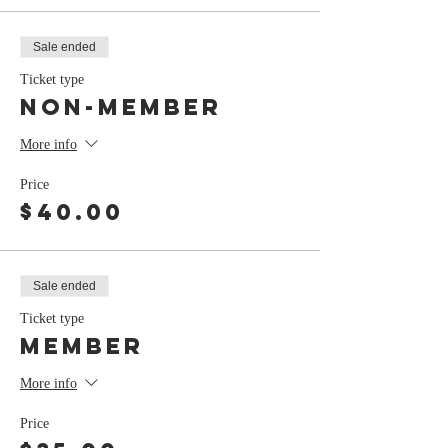
Sale ended
Ticket type
Non-Member
More info
Price
$40.00
Sale ended
Ticket type
Member
More info
Price