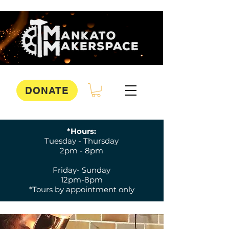
DONATE
*Hours:
Tuesday - Thursday
2pm - 8pm
Friday- Sunday
12pm-8pm
*Tours by appointment only