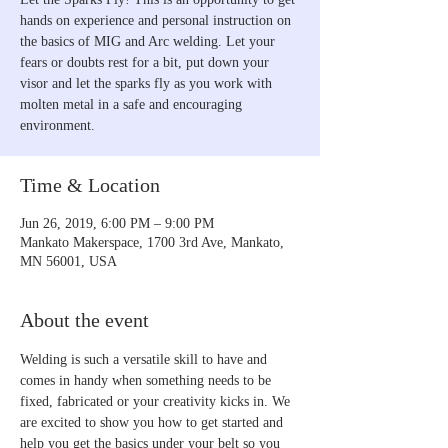
hands on experience and personal instruction on
the basics of MIG and Arc welding. Let your
fears or doubts rest for a bit, put down your
visor and let the sparks fly as you work with
molten metal in a safe and encouraging
environment.
Time & Location
Jun 26, 2019, 6:00 PM – 9:00 PM
Mankato Makerspace, 1700 3rd Ave, Mankato,
MN 56001, USA
About the event
Welding is such a versatile skill to have and 
comes in handy when something needs to be 
fixed, fabricated or your creativity kicks in. We 
are excited to show you how to get started and 
help you get the basics under your belt so you 