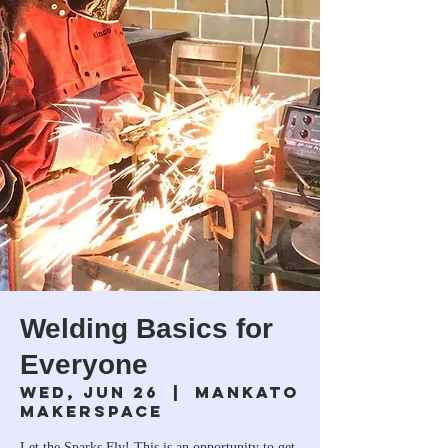
Welding Basics for
Everyone
Wed, Jun 26
  |  
Mankato
Makerspace
Let the Sparks Fly! This is an opportunity to get