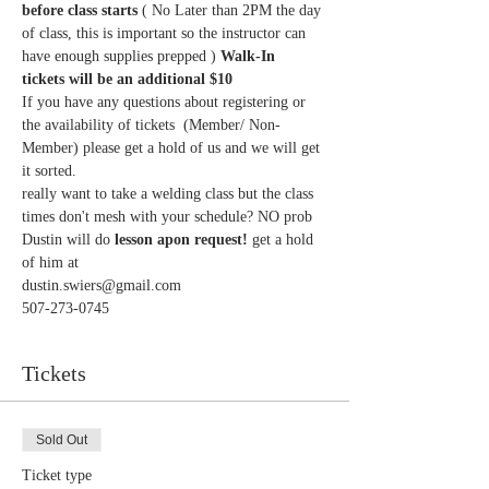
before class starts
 ( No Later than 2PM the day 
of class, this is important so the instructor can 
have enough supplies prepped ) 
Walk-In  
tickets will be an additional $10 
If you have any questions about registering or 
the availability of tickets  (Member/ Non-
Member) please get a hold of us and we will get 
it sorted. 
really want to take a welding class but the class 
times don't mesh with your schedule? NO prob 
Dustin will do 
lesson apon request!
 get a hold 
of him at 
dustin.swiers@gmail.com
507-273-0745
Tickets
Sold Out
Ticket type