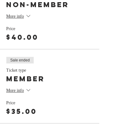
Non-Member
More info
Price
$40.00
Sale ended
Ticket type
Member
More info
Price
$35.00
Share this event