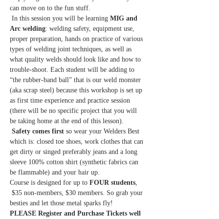
can move on to the fun stuff.
 In this session you will be learning
 MIG and 
Arc welding
: welding safety, equipment use, 
proper preparation, hands on practice of various 
types of welding joint techniques, as well as 
what quality welds should look like and how to 
trouble-shoot. Each student will be adding to 
“the rubber-band ball” that is our weld monster 
(aka scrap steel) because this workshop is set up 
as first time experience and practice session 
(there will be no specific project that you will 
be taking home at the end of this lesson).
Safety comes first
 so wear your Welders Best 
which is: closed toe shoes, work clothes that can 
get dirty or singed preferably jeans and a long 
sleeve 100% cotton shirt (synthetic fabrics can 
be flammable) and your hair up. 
Course is designed for up to 
FOUR students
,
 $35 non-members, $30 members. So grab your 
besties and let those metal sparks fly!   
PLEASE Register and Purchase Tickets well 