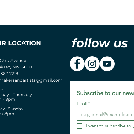
follow us
UR LOCATION
0 3rd Avenue
kato, MN. 56001
-387-7218
akersandartists@gmail.com
rs
Subscribe to our news
sday - Thursday
 - 8pm
Email
*
day- Sunday
pm-8pm
I want to subscribe to y