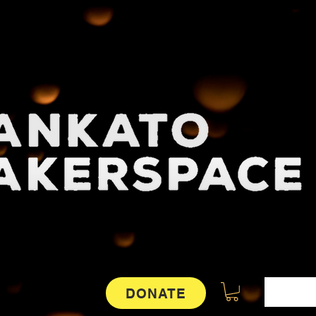
DONATE