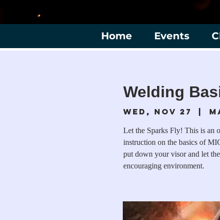
Home
Events
C
Welding Basi
Wed, Nov 27
  |  
M
Let the Sparks Fly! This is an 
instruction on the basics of MIG
put down your visor and let the
encouraging environment.