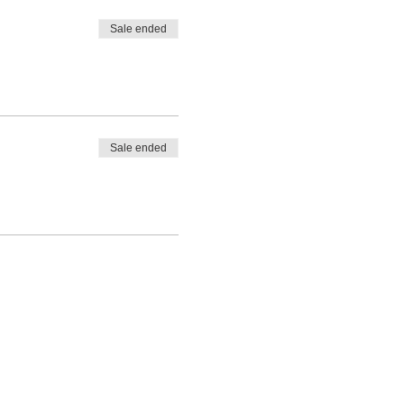
Sale ended
Sale ended