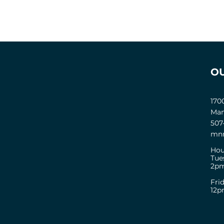
O
170
Man
507
mnm
Hou
Tue
2pm
Fri
12