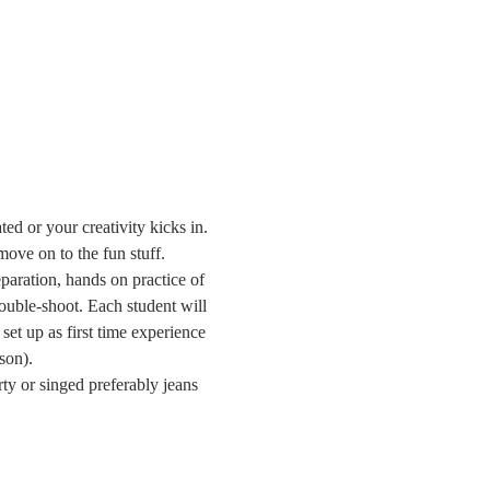
ed or your creativity kicks in. 
ove on to the fun stuff.
paration, hands on practice of 
ouble-shoot. Each student will 
set up as first time experience 
son).
ty or singed preferably jeans 