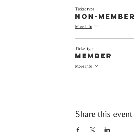
Ticket type
Non-Membe
More info
Ticket type
Member
More info
Share this event