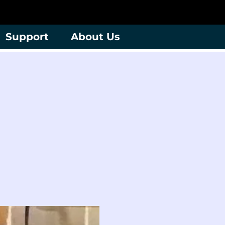
Support
About Us