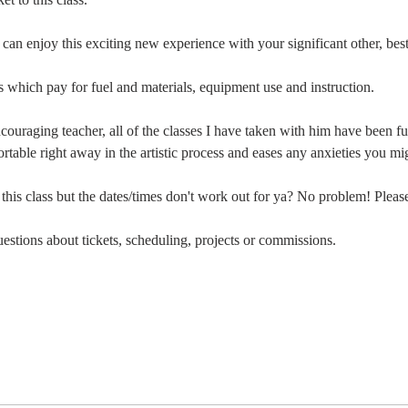
 can enjoy this exciting new experience with your significant other, bes
es which pay for fuel and materials, equipment use and instruction. 
ncouraging teacher, all of the classes I have taken with him have been f
table right away in the artistic process and eases any anxieties you mi
s class but the dates/times don't work out for ya? No problem! Please
stions about tickets, scheduling, projects or commissions.