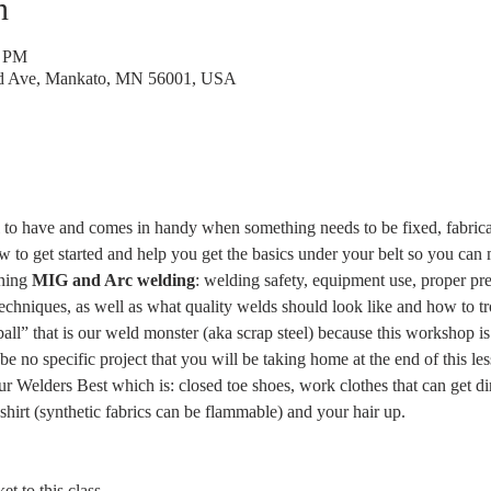
n
0 PM
rd Ave, Mankato, MN 56001, USA
ll to have and comes in handy when something needs to be fixed, fabricat
to get started and help you get the basics under your belt so you can m
rning
 MIG and Arc welding
: welding safety, equipment use, proper pre
techniques, as well as what quality welds should look like and how to tr
ll” that is our weld monster (aka scrap steel) because this workshop is 
 be no specific project that you will be taking home at the end of this les
r Welders Best which is: closed toe shoes, work clothes that can get dir
hirt (synthetic fabrics can be flammable) and your hair up. 
t to this class.