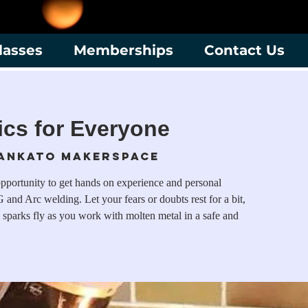
lasses
Memberships
Contact Us
cs for Everyone
ankato Makerspace
opportunity to get hands on experience and personal
 and Arc welding. Let your fears or doubts rest for a bit,
 sparks fly as you work with molten metal in a safe and