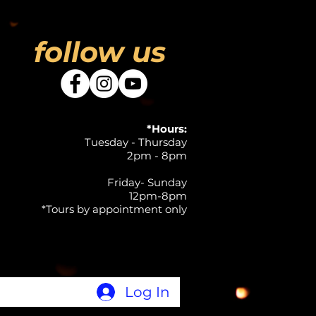
follow us
*Hours:
Tuesday - Thursday
2pm - 8pm
Friday- Sunday
12pm-8pm
*Tours by appointment only
Log In