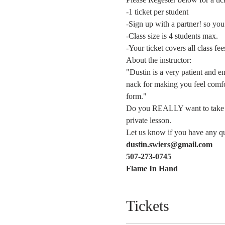
-1 ticket per student  
-Sign up with a partner! so you
-Class size is 4 students max.
-Your ticket covers all class fe
About the instructor:
"Dustin is a very patient and e
nack for making you feel comfor
form."   
Do you REALLY want to take thi
private lesson. 
Let us know if you have any que
dustin.swiers@gmail.com
507-273-0745
Flame In Hand 
Tickets