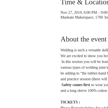
Time & Locatio
Nov 27, 2019, 6:00 PM – 9:0
Mankato Makerspace, 1700 3
About the event
Welding is such a versatile ski
We are excited to show you how 
 In this session you will be lea
various types of welding joint 
be adding to “the rubber-band ba
and practice session (there will
Safety comes first
 so wear you
and a long sleeve 100% cotton s
TICKETS :
Please Regester below for a ticke