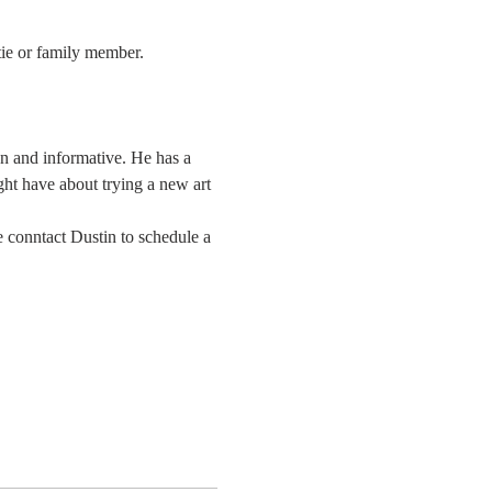
tie or family member.
un and informative. He has a 
ght have about trying a new art 
 conntact Dustin to schedule a 