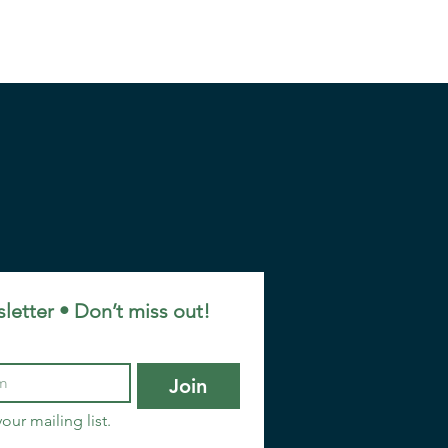
letter • Don’t miss out!
Join
our mailing list.