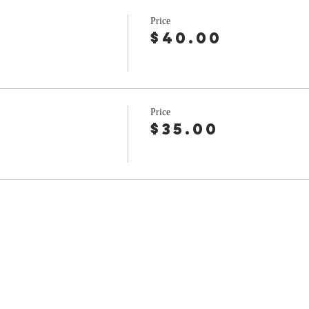
Price
r
$40.00
Price
$35.00