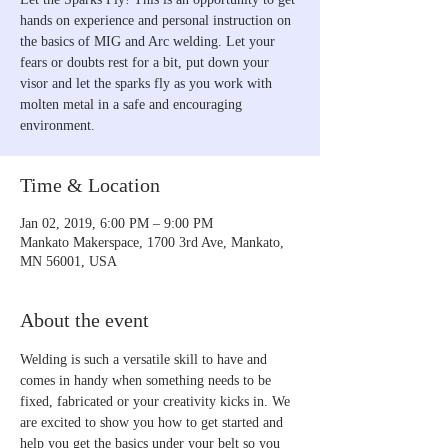
hands on experience and personal instruction on
the basics of MIG and Arc welding. Let your
fears or doubts rest for a bit, put down your
visor and let the sparks fly as you work with
molten metal in a safe and encouraging
environment.
Time & Location
Jan 02, 2019, 6:00 PM – 9:00 PM
Mankato Makerspace, 1700 3rd Ave, Mankato,
MN 56001, USA
About the event
Welding is such a versatile skill to have and 
comes in handy when something needs to be 
fixed, fabricated or your creativity kicks in. We 
are excited to show you how to get started and 
help you get the basics under your belt so you 