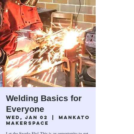
Welding Basics for
Everyone
Wed, Jan 02
  |  
Mankato
Makerspace
Let the Sparks Fly! This is an opportunity to get