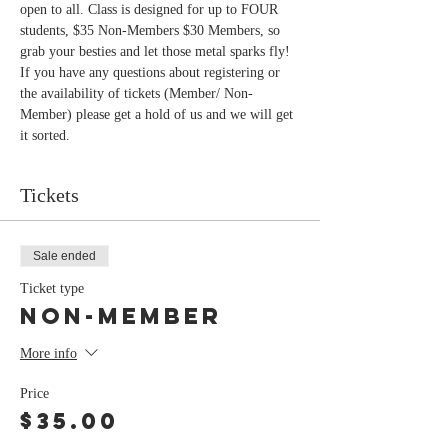
open to all. Class is designed for up to FOUR 
students, $35 Non-Members $30 Members, so 
If you have any questions about registering or 
the availability of tickets (Member/ Non-
Member) please get a hold of us and we will get 
Tickets
Sale ended
Ticket type
Non-Member
More info
Price
$35.00