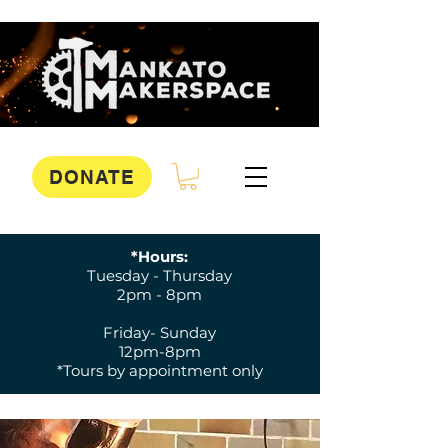
DONATE
*Hours:
Tuesday - Thursday
2pm - 8pm
Friday- Sunday
12pm-8pm
*Tours by appointment only