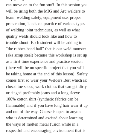
can move on to the fun stuff. In this session you 
will be using both the MIG and Arc welders to 
learn: welding safety, equipment use, proper 
preparation, hands on practice of various types 
of welding joint techniques, as well as what 
quality welds should look like and how to 
trouble-shoot. Each student will be adding to 
“the rubber-band ball” that is our weld monster 
(aka scrap steel) because this workshop is set up 
as a first time experience and practice session 
(there will be no specific project that you will 
be taking home at the end of this lesson). Safety 
comes first so wear your Welders Best which is: 
closed toe shoes, work clothes that can get dirty 
or singed preferably jeans and a long sleeve 
100% cotton shirt (synthetic fabrics can be 
flammable) and if you have long hair wear it up 
and out of the way. Course is open to anyone 
who is determined and excited about learning 
the ways of molten metal fusion while in a 
respectful and encouraging environment that is 