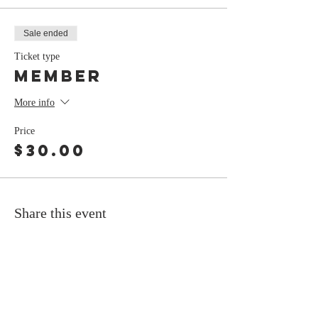
Sale ended
Ticket type
Member
More info
Price
$30.00
Share this event