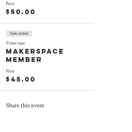
Price
$50.00
Sale ended
Ticket type
Makerspace
Member
Price
$45.00
Share this event