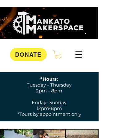
DONATE
*Hours:
Tuesday - Thursday
2pm - 8pm
Friday- Sunday
12pm-8pm
*Tours by appointment only