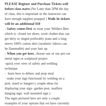
PLEASE Register and Purchase Tickets well 
before class starts
 (No Later than 2PM the day 
of class, this is important so the instructor can 
have enough supplies prepped ) 
Walk-In tickets 
- 
Safety comes first 
so wear your Welders Best 
which is: closed toe shoes, work clothes that can 
get dirty or singed preferably jeans and a long 
sleeve 100% cotton shirt (synthetic fabrics can 
- 
When you get here
, choose one of our pre-cut 
-quick over view of safety and welding 
- make your sign functional by welding on a 
post, stand or hangers ( couple ideas for 
displaying your sign- garden post, mailbox 
The signs pictured here are only a couple 
examples of your options that we have currently 