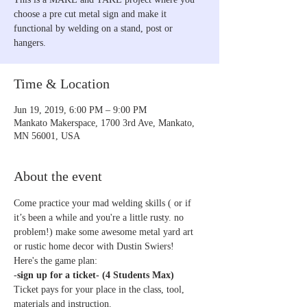
choose a pre cut metal sign and make it
functional by welding on a stand, post or
hangers.
Time & Location
Jun 19, 2019, 6:00 PM – 9:00 PM
Mankato Makerspace, 1700 3rd Ave, Mankato,
MN 56001, USA
About the event
Come practice your mad welding skills ( or if 
it’s been a while and you're a little rusty. no 
problem!) make some awesome metal yard art 
-
sign up for a ticket- (4 Students Max)
Ticket pays for your place in the class, tool, 