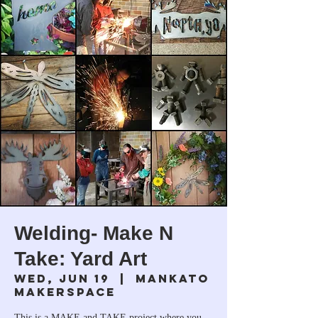
Welding- Make N
Take: Yard Art
Wed, Jun 19
  |  
Mankato
Makerspace
This is a MAKE and TAKE project where you