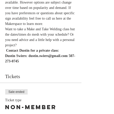
available. However options are subject change 
over time based on popularity and demand. If 
you have preferences or questions about specific 
sign availability feel free to call us here at the 
Want to take a Make and Take Welding class but 
the dates/times do mesh with your schedule? Or 
you need advice and a little help with a personal 
project?
Dustin Swiers: dustin.swiers@gmail.com 507-
Tickets
Sale ended
Ticket type
Non-Member