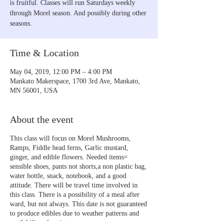
is fruitful. Classes will run Saturdays weekly
through Morel season. And possibly during other
seasons.
Time & Location
May 04, 2019, 12:00 PM – 4:00 PM
Mankato Makerspace, 1700 3rd Ave, Mankato,
MN 56001, USA
About the event
This class will focus on Morel Mushrooms,
Ramps, Fiddle head ferns, Garlic mustard,
ginger, and edible flowers. Needed items=
sensible shoes, pants not shorts,a non plastic bag,
water bottle, snack, notebook, and a good
attitude. There will be travel time involved in
this class. There is a possibility of a meal after
ward, but not always. This date is not guaranteed
to produce edibles due to weather patterns and