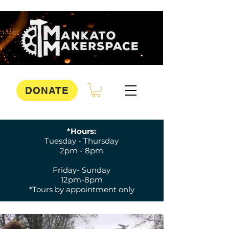
DONATE
*Hours:
Tuesday - Thursday
2pm - 8pm
Friday- Sunday
12pm-8pm
*Tours by appointment only