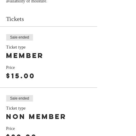
availability of moisture.
Tickets
Sale ended
Ticket type
member
Price
$15.00
Sale ended
Ticket type
non member
Price