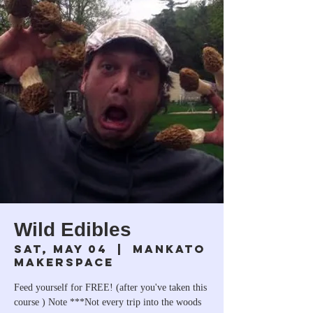
Wild Edibles
Sat, May 04
  |  
Mankato
Makerspace
Feed yourself for FREE! (after you've taken this
course ) Note ***Not every trip into the woods