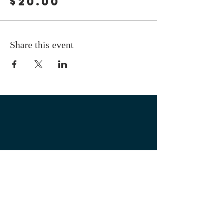
$20.00
Share this event