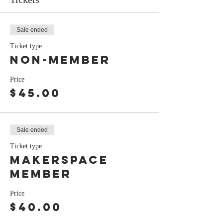
Sale ended
Ticket type
Non-Member
Price
$45.00
Sale ended
Ticket type
Makerspace
Member
Price
$40.00