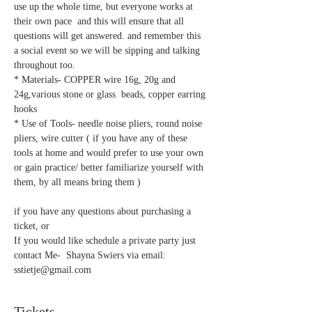
use up the whole time, but everyone works at 
their own pace  and this will ensure that all 
questions will get answered. and remember this 
a social event so we will be sipping and talking 
throughout too.
* Materials- COPPER wire 16g, 20g and 
24g,various stone or glass  beads, copper earring 
hooks 
* Use of Tools- needle noise pliers, round noise 
pliers, wire cutter ( if you have any of these 
tools at home and would prefer to use your own 
or gain practice/ better familiarize yourself with 
them, by all means bring them )   
if you have any questions about purchasing a 
ticket, or 
If you would like schedule a private party just 
contact Me-  Shayna Swiers via email: 
sstietje@gmail.com  
Tickets