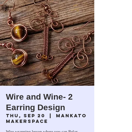
Wire and Wine- 2
Earring Design
Thu, Sep 20
  |  
Mankato
Makerspace
Wire wrapping lesson where you can Relax,