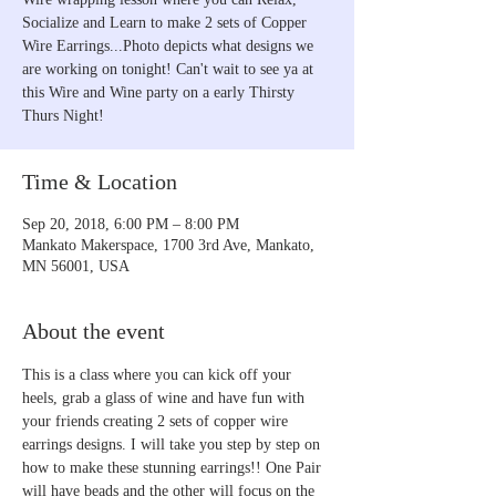
Socialize and Learn to make 2 sets of Copper
Wire Earrings...Photo depicts what designs we
are working on tonight! Can't wait to see ya at
this Wire and Wine party on a early Thirsty
Thurs Night!
Time & Location
Sep 20, 2018, 6:00 PM – 8:00 PM
Mankato Makerspace, 1700 3rd Ave, Mankato,
MN 56001, USA
About the event
This is a class where you can kick off your 
heels, grab a glass of wine and have fun with 
your friends creating 2 sets of copper wire 
earrings designs. I will take you step by step on 
how to make these stunning earrings!! One Pair 
will have beads and the other will focus on the 