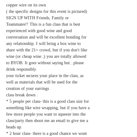
copper wire on its own. 
( the specific designs for this event is pictured)
SIGN UP WITH Friends, Family or 
Teammates!! This is a fun class that is best 
experienced with good wine and good 
conversation and will be excellent bonding for 
any relationship. I will bring a box wine to 
share with the 21+ crowd, but if you don't like 
wine (or cheap wine ;) you are totally allowed 
to BYOB. It goes without saying but...please 
drink responsibly.   
your ticket secures your place in the class, as 
well as materials that will be used for the 
creation of your earrings
class break down : 
* 5 people per class- this is a good class size for 
something like wire wrapping, but if you have a 
few more people you want to squeeze into the 
class/party then shoot me an email to give me a 
heads up.
* 2 hour class- there is a good chance we wont 