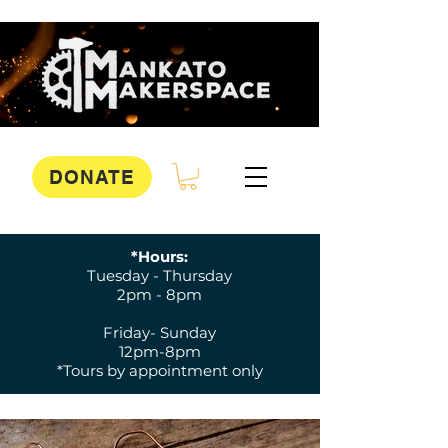
DONATE
*Hours:
Tuesday - Thursday
2pm - 8pm
Friday- Sunday
12pm-8pm
*Tours by appointment only